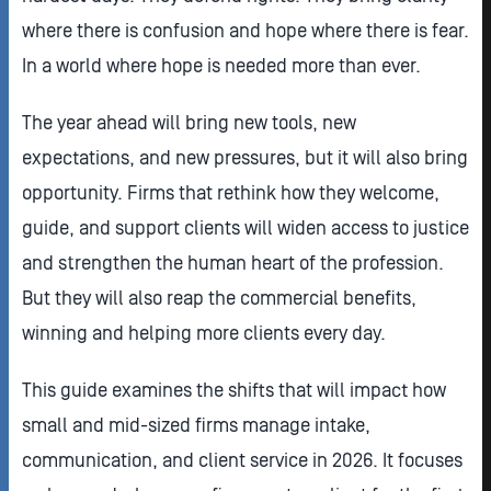
where there is confusion and hope where there is fear.
In a world where hope is needed more than ever.
The year ahead will bring new tools, new
expectations, and new pressures, but it will also bring
opportunity. Firms that rethink how they welcome,
guide, and support clients will widen access to justice
and strengthen the human heart of the profession.
But they will also reap the commercial benefits,
winning and helping more clients every day.
This guide examines the shifts that will impact how
small and mid-sized firms manage intake,
communication, and client service in 2026. It focuses