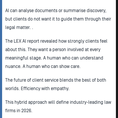
AI can analyse documents or summarise discovery,
but clients do not want it to guide them through their
legal matter. .
The LEX AI report revealed how strongly clients feel
about this. They want a person involved at every
meaningful stage. A human who can understand
nuance. A human who can show care.
The future of client service blends the best of both
worlds. Efficiency with empathy.
This hybrid approach will define industry-leading law
firms in 2026.