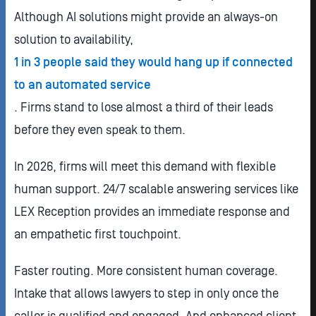
Although AI solutions might provide an always-on
solution to availability,
1 in 3 people said they would hang up if connected
to an automated service
. Firms stand to lose almost a third of their leads
before they even speak to them.
In 2026, firms will meet this demand with flexible
human support. 24/7 scalable answering services like
LEX Reception provides an immediate response and
an empathetic first touchpoint.
Faster routing. More consistent human coverage.
Intake that allows lawyers to step in only once the