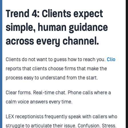
Trend 4: Clients expect
simple, human guidance
across every channel.
Clients do not want to guess how to reach you.
Clio
reports that clients choose firms that make the
process easy to understand from the start.
Clear forms. Real-time chat. Phone calls where a
calm voice answers every time.
LEX receptionists frequently speak with callers who
struggle to articulate their issue. Confusion. Stress.