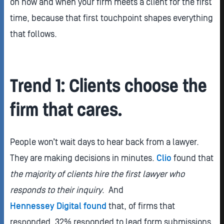
on how and when your firm meets a client for the first
time, because that first touchpoint shapes everything
that follows.
Trend 1: Clients choose the
firm that cares.
People won’t wait days to hear back from a lawyer.
They are making decisions in minutes.
Clio
found that
the majority of clients hire the first lawyer who
responds to their inquiry
. And
Hennessey Digital found
that, of firms that
responded, 32% responded to lead form submissions