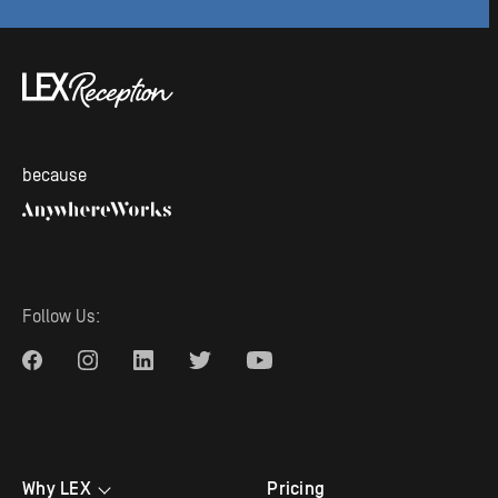
because
Follow Us:
Why LEX
Pricing