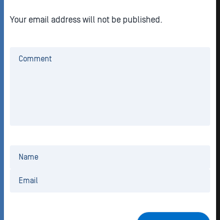
Your email address will not be published.