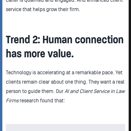
caller is qualified and engaged. And enhanced client
service that helps grow their firm.
Trend 2: Human connection
has more value.
Technology is accelerating at a remarkable pace. Yet
clients remain clear about one thing. They want a real
person to guide them. Our
AI and Client Service in Law
Firms
research found that: