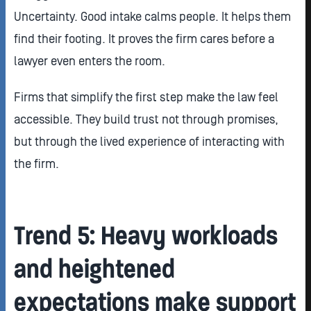
Uncertainty. Good intake calms people. It helps them
find their footing. It proves the firm cares before a
lawyer even enters the room.
Firms that simplify the first step make the law feel
accessible. They build trust not through promises,
but through the lived experience of interacting with
the firm.
Trend 5: Heavy workloads
and heightened
expectations make support