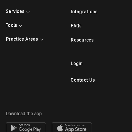
Testimonials
Services
Integrations
Bilingual Answering
Tools
FAQs
Law Firm Answering
Appointment Scheduling
Practice Areas
Resources
Legal Answering
Live Chat
Criminal Lawyer
Legal Intake
Mobile App
Family Law
Login
Outbound Follow Up
Immigration Attorney
Contact Us
Virtual Receptionist
Personal Injury Attorney
Solo Practitioners
Employment & Labor
Download the app
Mass Tort Service