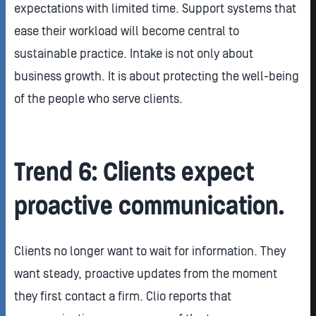
expectations with limited time. Support systems that
ease their workload will become central to
sustainable practice. Intake is not only about
business growth. It is about protecting the well-being
of the people who serve clients.
Trend 6: Clients expect
proactive communication.
Clients no longer want to wait for information. They
want steady, proactive updates from the moment
they first contact a firm. Clio reports that