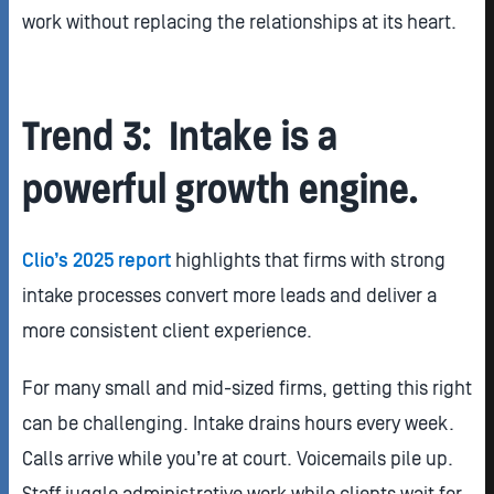
work without replacing the relationships at its heart.
Trend 3: Intake is a
powerful growth engine.
Clio’s 2025 report
highlights that firms with strong
intake processes convert more leads and deliver a
more consistent client experience.
For many small and mid-sized firms, getting this right
can be challenging. Intake drains hours every week.
Calls arrive while you’re at court. Voicemails pile up.
Staff juggle administrative work while clients wait for