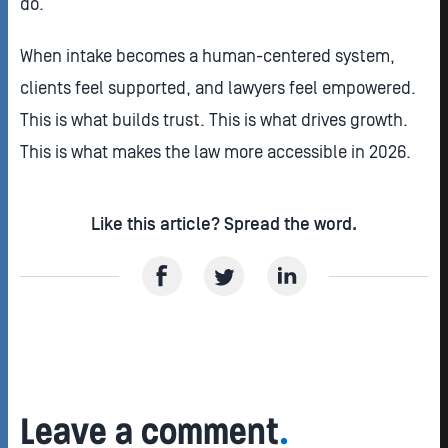
do.
When intake becomes a human-centered system,
clients feel supported, and lawyers feel empowered.
This is what builds trust. This is what drives growth.
This is what makes the law more accessible in 2026.
Like this article? Spread the word.
Leave a comment
.