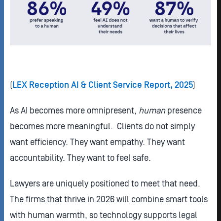
(
LEX Reception AI & Client Service Report, 2025
)
As AI becomes more omnipresent,
human
presence
becomes more meaningful. Clients do not simply
want efficiency. They want empathy. They want
accountability. They want to feel safe.
Lawyers are uniquely positioned to meet that need.
The firms that thrive in 2026 will combine smart tools
with human warmth, so technology supports legal