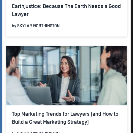
Earthjustice: Because The Earth Needs a Good
Lawyer
by
SKYLAR WORTHINGTON
Top Marketing Trends for Lawyers (and How to
Build a Great Marketing Strategy)