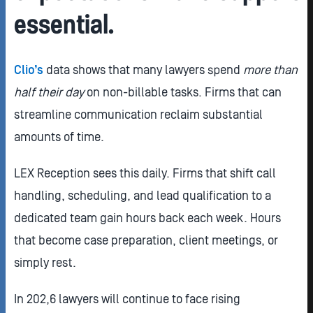
essential.
Clio’s
data shows that many lawyers spend
more than
half their day
on non-billable tasks. Firms that can
streamline communication reclaim substantial
amounts of time.
LEX Reception sees this daily. Firms that shift call
handling, scheduling, and lead qualification to a
dedicated team gain hours back each week. Hours
that become case preparation, client meetings, or
simply rest.
In 202,6 lawyers will continue to face rising