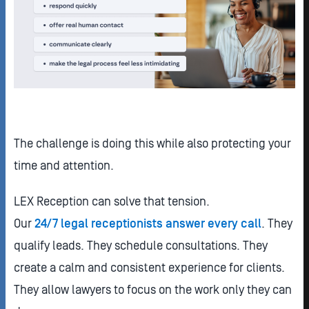
The challenge is doing this while also protecting your
time and attention.
LEX Reception can solve that tension.
Our
24/7 legal receptionists answer every call
. They
qualify leads. They schedule consultations. They
create a calm and consistent experience for clients.
They allow lawyers to focus on the work only they can