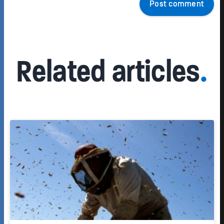
Post comment
Related articles
.