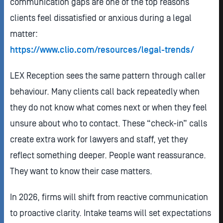
communication gaps are one of the top reasons
clients feel dissatisfied or anxious during a legal
matter:
https://www.clio.com/resources/legal-trends/
LEX Reception sees the same pattern through caller
behaviour. Many clients call back repeatedly when
they do not know what comes next or when they feel
unsure about who to contact. These “check-in” calls
create extra work for lawyers and staff, yet they
reflect something deeper. People want reassurance.
They want to know their case matters.
In 2026, firms will shift from reactive communication
to proactive clarity. Intake teams will set expectations