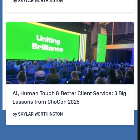
by
SKYLAR WORTHINGTON
AI, Human Touch & Better Client Service: 3 Big
Lessons from ClioCon 2025
by
SKYLAR WORTHINGTON