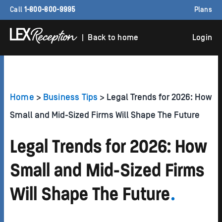
Call
1-800-800-9995
Plans
| Back to home
Login
Home
>
Business Tips
> Legal Trends for 2026: How
Small and Mid-Sized Firms Will Shape The Future
Legal Trends for 2026: How
Small and Mid-Sized Firms
Will Shape The Future
.