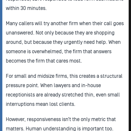
within 30 minutes.
Many callers will try another firm when their call goes
unanswered. Not only because they are shopping
around, but because they urgently need help. When
someone is overwhelmed, the firm that answers
becomes the firm that cares most.
For small and midsize firms, this creates a structural
pressure point. When lawyers and in-house
receptionists are already stretched thin, even small
interruptions mean lost clients.
However, responsiveness isn’t the only metric that
matters. Human understanding is important too.