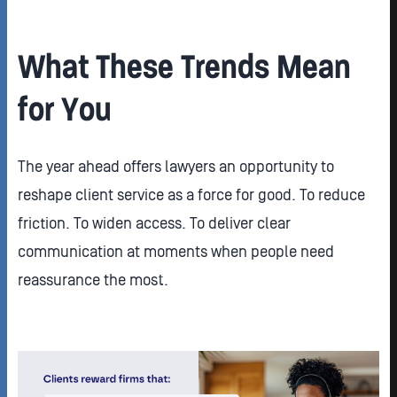
What These Trends Mean
for You
The year ahead offers lawyers an opportunity to
reshape client service as a force for good. To reduce
friction. To widen access. To deliver clear
communication at moments when people need
reassurance the most.