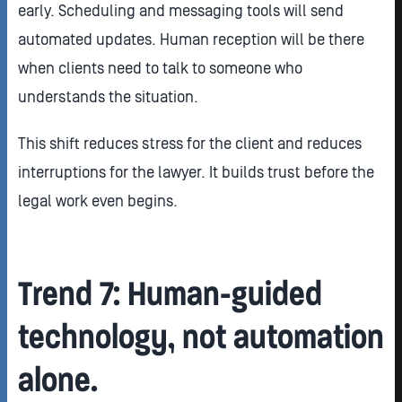
early. Scheduling and messaging tools will send
automated updates. Human reception will be there
when clients need to talk to someone who
understands the situation.
This shift reduces stress for the client and reduces
interruptions for the lawyer. It builds trust before the
legal work even begins.
Trend 7: Human-guided
technology, not automation
alone.