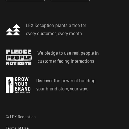
Estate Planning
LEX Reception plants a tree for
every customer, every month.
We pledge to use real people in
customer facing interactions.
Discover the power of building
your brand story, your way.
© LEX Reception
Terms of Use