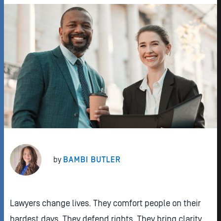
by
BAMBI BUTLER
Lawyers change lives. They comfort people on their
hardest days. They defend rights. They bring clarity