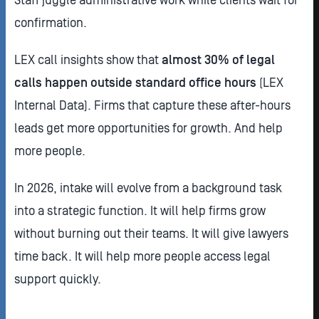
confirmation.
LEX call insights show that
almost 30% of legal
calls happen outside standard office hours
(LEX
Internal Data). Firms that capture these after-hours
leads get more opportunities for growth. And help
more people.
In 2026, intake will evolve from a background task
into a strategic function. It will help firms grow
without burning out their teams. It will give lawyers
time back. It will help more people access legal
support quickly.