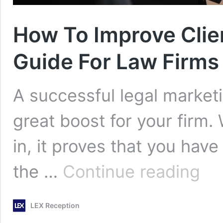
How To Improve Clien
Guide For Law Firms
A successful legal market
great boost for your firm.
in, it proves that you have
How
the …
Continue reading
To
Improv
Client
LEX Reception
Intake
Proces