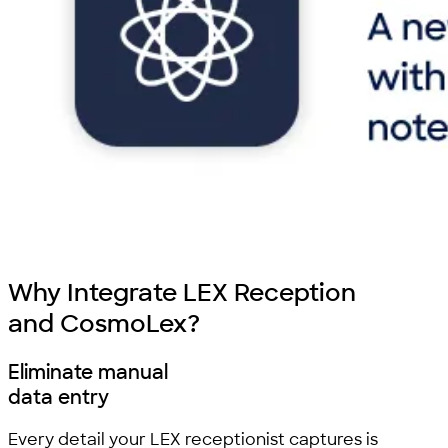
Why Integrate LEX Reception
and CosmoLex?
Eliminate manual
data entry
Every detail your LEX receptionist captures is