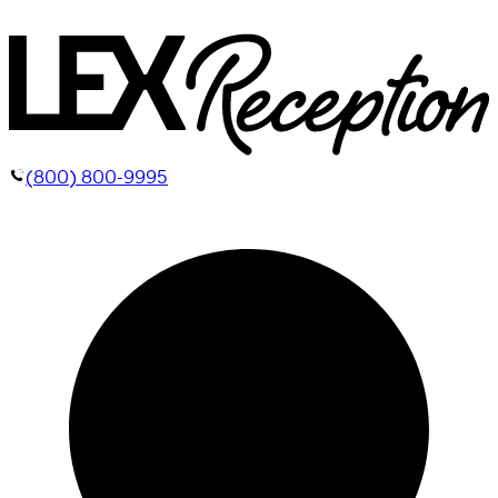
(800) 800-9995