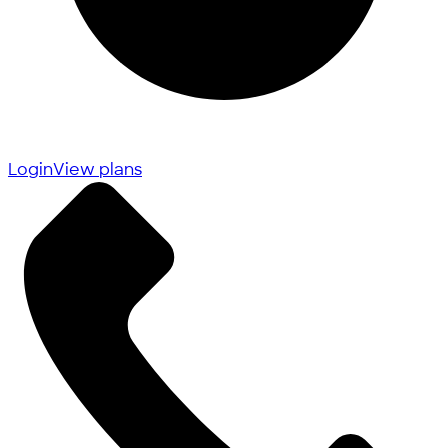
Login
View plans