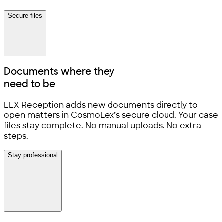
Secure files
Documents where they
need to be
LEX Reception adds new documents directly to
open matters in CosmoLex’s secure cloud. Your case
files stay complete. No manual uploads. No extra
steps.
Stay professional