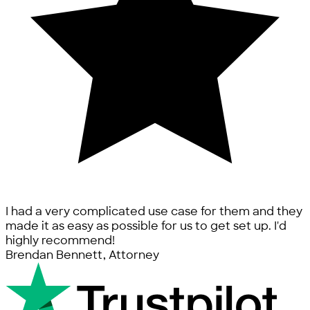
I had a very complicated use case for them and they
made it as easy as possible for us to get set up. I'd
highly recommend!
Brendan Bennett, Attorney