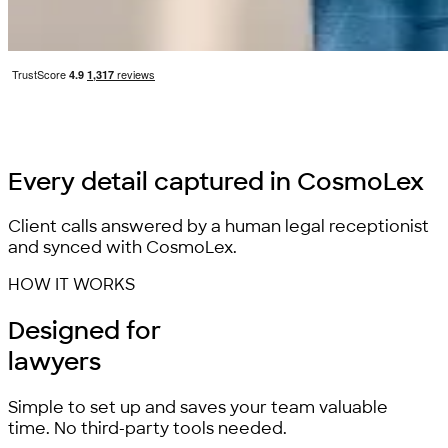
Every detail
captured
in CosmoLex
Client calls answered by a human legal receptionist
and synced with CosmoLex.
HOW IT WORKS
Designed for
lawyers
Simple to set up and saves your team valuable
time. No third-party tools needed.