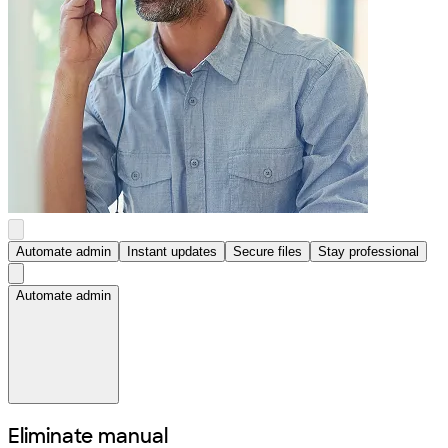
Automate admin
Instant updates
Secure files
Stay professional
Automate admin
Eliminate manual