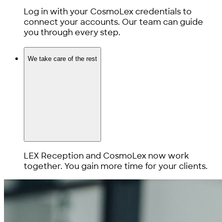
Log in with your CosmoLex credentials to
connect your accounts. Our team can guide
you through every step.
We take care of the rest
LEX Reception and CosmoLex now work
together. You gain more time for your clients.