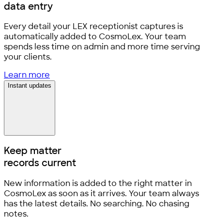
data entry
Every detail your LEX receptionist captures is
automatically added to CosmoLex. Your team
spends less time on admin and more time serving
your clients.
Learn more
Instant updates
Keep matter
records current
New information is added to the right matter in
CosmoLex as soon as it arrives. Your team always
has the latest details. No searching. No chasing
notes.