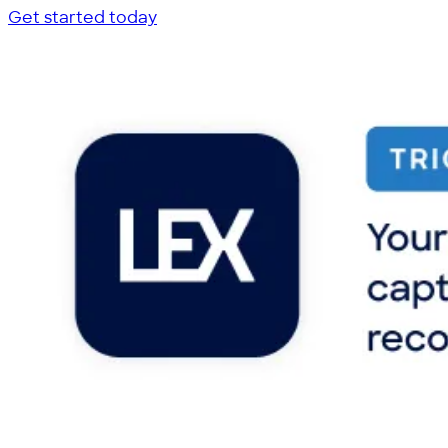
Get started today