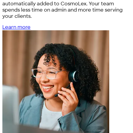
automatically added to CosmoLex. Your team
spends less time on admin and more time serving
your clients.
Learn more