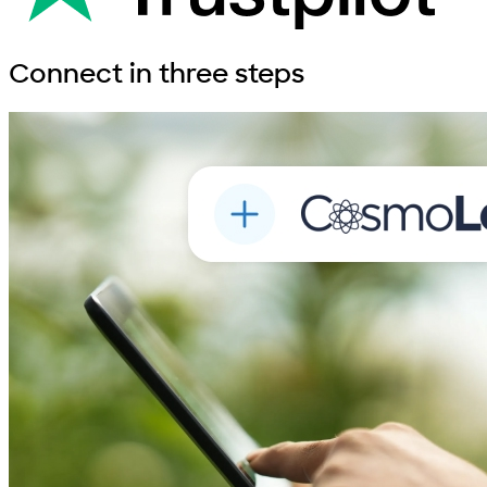
Connect in
three steps