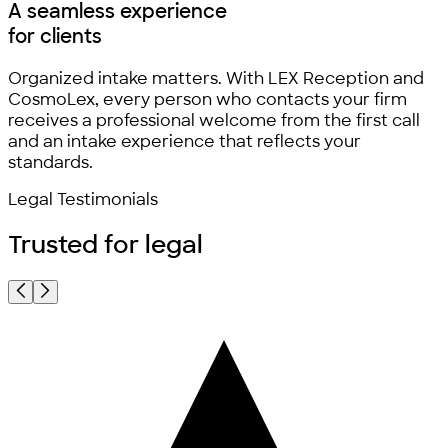
A seamless experience
for clients
Organized intake matters. With LEX Reception and
CosmoLex, every person who contacts your firm
receives a professional welcome from the first call
and an intake experience that reflects your
standards.
Legal Testimonials
Trusted for
legal