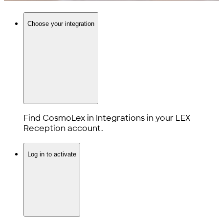
Choose your integration
Find CosmoLex in Integrations in your LEX
Reception account.
Log in to activate