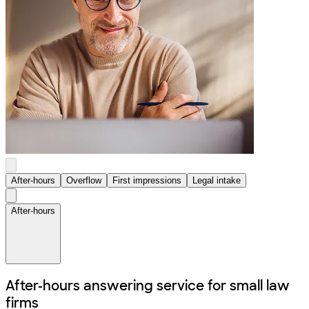
After-hours
Overflow
First impressions
Legal intake
After-hours
After-hours answering service for
small law
firms