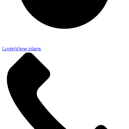
Login
View plans