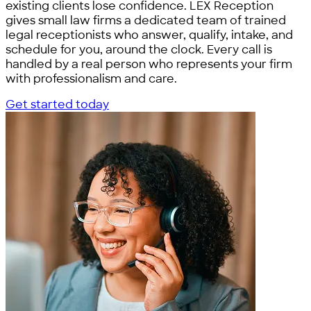
existing clients lose confidence. LEX Reception
gives small law firms a dedicated team of trained
legal receptionists who answer, qualify, intake, and
schedule for you, around the clock. Every call is
handled by a real person who represents your firm
with professionalism and care.
Get started today