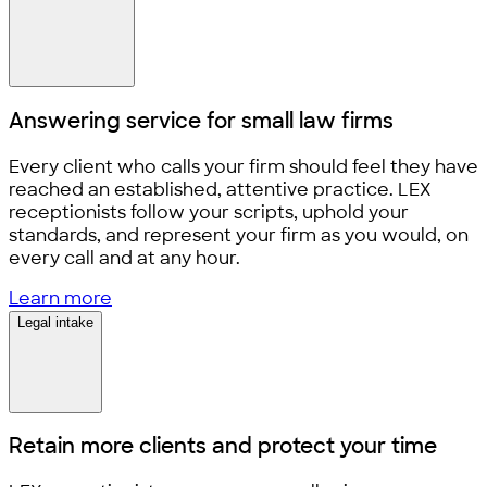
Answering service for
small law firms
Every client who calls your firm should feel they have
reached an established, attentive practice. LEX
receptionists follow your scripts, uphold your
standards, and represent your firm as you would, on
every call and at any hour.
Learn more
Legal intake
Retain more clients and
protect your time