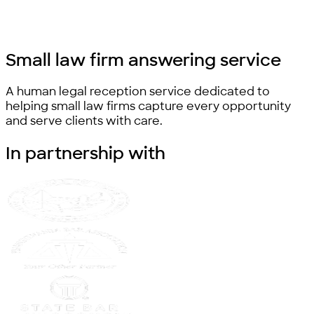
Small law firm
answering service
A human legal reception service dedicated to
helping small law firms capture every opportunity
and serve clients with care.
In partnership
with