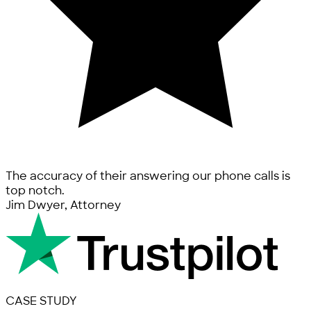
The accuracy of their answering our phone calls is
top notch.
Jim Dwyer, Attorney
CASE STUDY