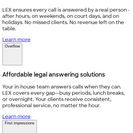
LEX ensures every call is answered by a real person -
after hours, on weekends, on court days, and on
holidays. No missed clients. No revenue left on the
table.
Learn more
Overflow
Affordable legal
answering solutions
Your in-house team answers calls when they can.
LEX covers every gap—busy periods, lunch breaks,
or overnight. Your clients receive consistent,
professional service, no matter the hour.
Learn more
First impressions