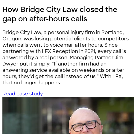
How Bridge City Law closed the
gap on
after-hours calls
Bridge City Law, a personal injury firm in Portland,
Oregon, was losing potential clients to competitors
when calls went to voicemail after hours. Since
partnering with LEX Reception in 2021, every call is
answered by a real person. Managing Partner Jim
Dwyer put it simply: “If another firm had an
answering service available on weekends or after
hours, they’d get the call instead of us.” With LEX,
that no longer happens.
Read case study