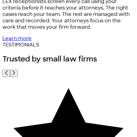
LEX receptionists screen every call using your
criteria before it reaches your attorneys. The right
cases reach your team. The rest are managed with
care and recorded. Your attorneys focus on the
work that moves your firm forward.
Learn more
TESTIMONIALS
Trusted by
small law firms