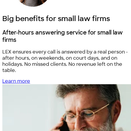
Big benefits for
small law firms
After-hours answering service for
small law
firms
LEX ensures every call is answered by a real person -
after hours, on weekends, on court days, and on
holidays. No missed clients. No revenue left on the
table.
Learn more