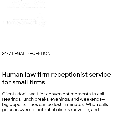
24/7 LEGAL RECEPTION
Human law firm receptionist service
for
small firms
Clients don’t wait for convenient moments to call.
Hearings, lunch breaks, evenings, and weekends—
big opportunities can be lost in minutes. When calls
go unanswered, potential clients move on, and