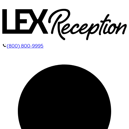
(800) 800-9995