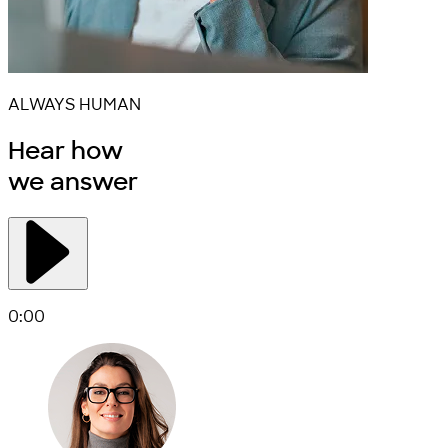
ALWAYS HUMAN
Hear how
we
answer
0:00