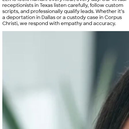
receptionists in Texas listen carefully, follow custom
scripts, and professionally qualify leads. Whether it’s
a deportation in Dallas or a custody case in Corpus
Christi, we respond with empathy and accuracy.