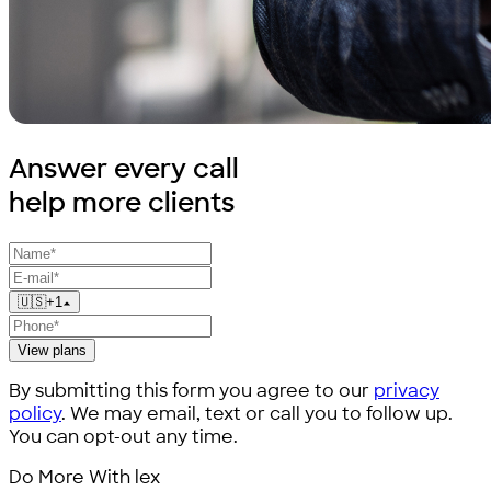
Answer every call
help
more clients
🇺🇸
+
1
View plans
By submitting this form you agree to our
privacy
policy
. We may email, text or call you to follow up.
You can opt-out any time.
Do More With lex