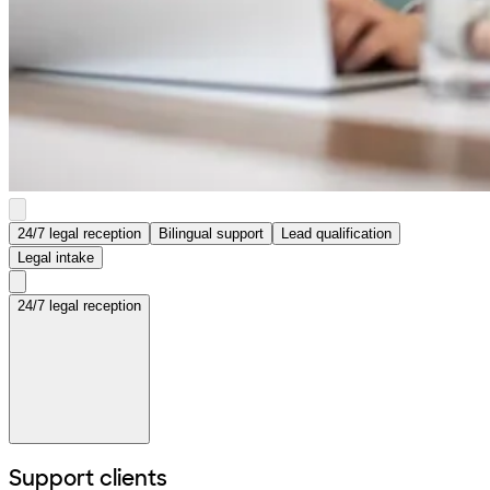
24/7 legal reception
Bilingual support
Lead qualification
Legal intake
24/7 legal reception
Support clients