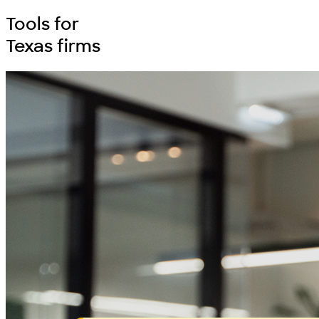
Tools for
Texas firms