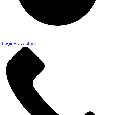
Login
View plans