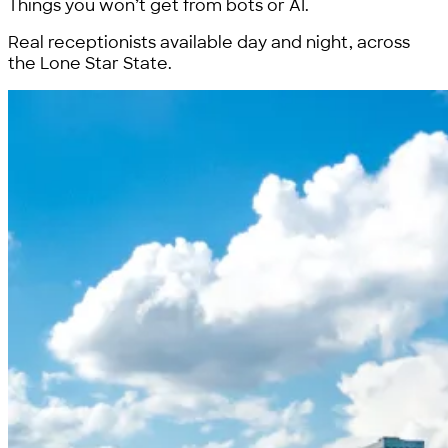
Things you won’t get from bots or AI.
Real receptionists available day and night, across
the Lone Star State.