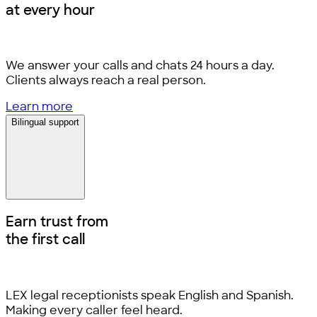
at every hour
We answer your calls and chats 24 hours a day.
Clients always reach a real person.
Learn more
Bilingual support
Earn trust from
the first call
LEX legal receptionists speak English and Spanish.
Making every caller feel heard.