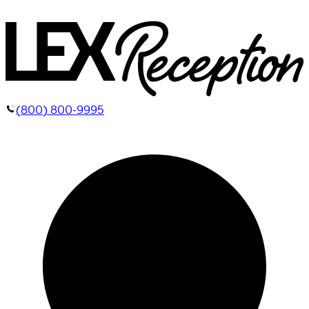
(800) 800-9995