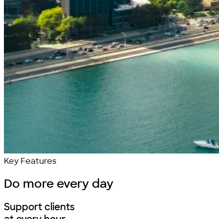
Key Features
Do more
every day
Support clients