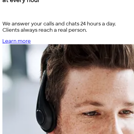
at every hour
We answer your calls and chats 24 hours a day.
Clients always reach a real person.
Learn more