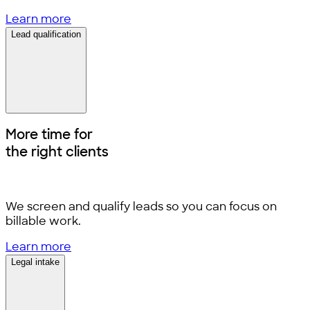
Learn more
Lead qualification
More time for
the right clients
We screen and qualify leads so you can focus on
billable work.
Learn more
Legal intake