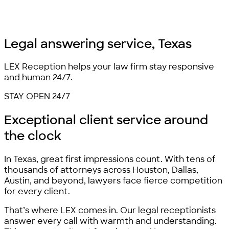
Legal answering service,
Texas
LEX Reception helps your law firm stay responsive
and human 24/7.
STAY OPEN 24/7
Exceptional client service
around
the clock
In Texas, great first impressions count. With tens of
thousands of attorneys across Houston, Dallas,
Austin, and beyond, lawyers face fierce competition
for every client.
That’s where LEX comes in. Our legal receptionists
answer every call with warmth and understanding.