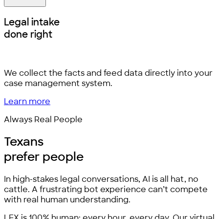
Legal intake
done right
We collect the facts and feed data directly into your
case management system.
Learn more
Always Real People
Texans
prefer people
In high-stakes legal conversations, AI is all hat, no
cattle. A frustrating bot experience can’t compete
with real human understanding.
LEX is 100% human: every hour, every day. Our virtual