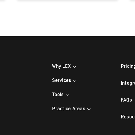
Why LEX
Pricin
Grow Your Brand
Services
Integr
Refer a Friend
After Hours Answering
Tools
FAQs
Testimonials
Law Firm Virtual Receptionist
Appointment Scheduling
Practice Areas
Legal Answering
Resou
Mobile App
Bankruptcy
Legal Appointment Setting
Live Chat
Criminal Defense