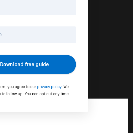
Download free guide
orm, you agree to our
privacy policy.
We
 to follow up. You can opt out any time.