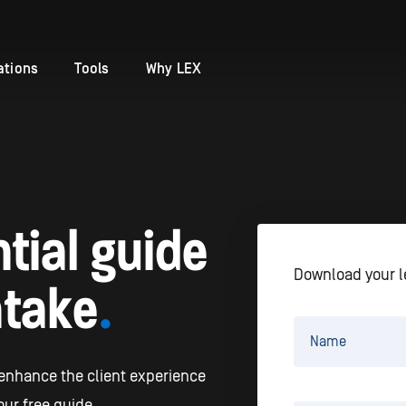
ations
Tools
Why LEX
tial guide
Download your l
ntake
.
 enhance the client experience
ur free guide.