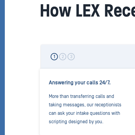
How LEX Rece
1
2
3
Answering your calls 24/7.
More than transferring calls and
taking messages, our receptionists
can ask your intake questions with
scripting designed by you.