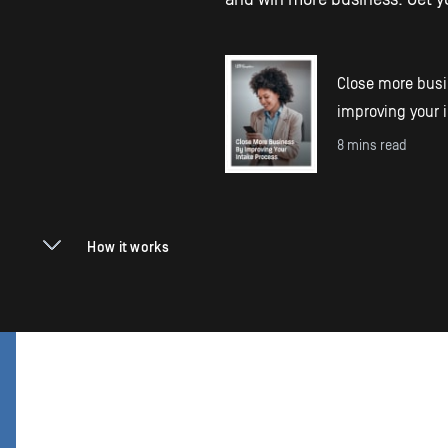
Close more bus
improving your 
8 mins read
How it works