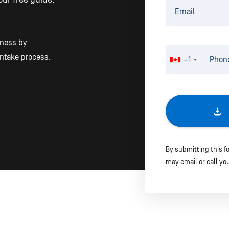
iness by
intake process.
+1
By submitting this f
may email or call you