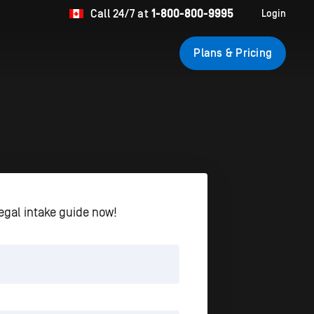
Call
24/7 at
1-800-800-9995
Login
Plans & Pricing
egal intake guide now!