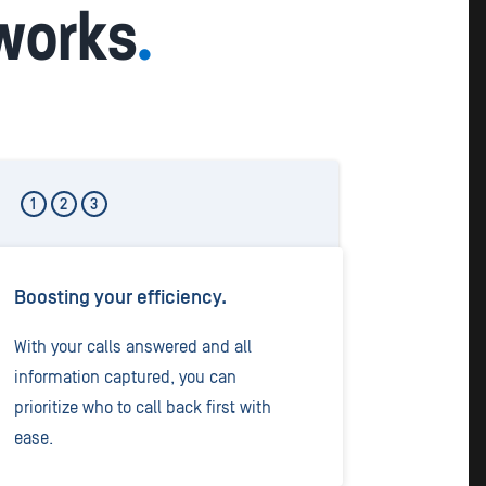
 works
.
1
2
3
Boosting your efficiency.
With your calls answered and all
information captured, you can
prioritize who to call back first with
ease.