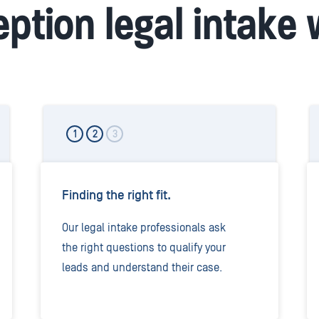
ption legal intake
1
2
3
Finding the right fit.
Our legal intake professionals ask
the right questions to qualify your
leads and understand their case.