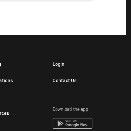
g
Login
ations
Contact Us
Download the app
rces