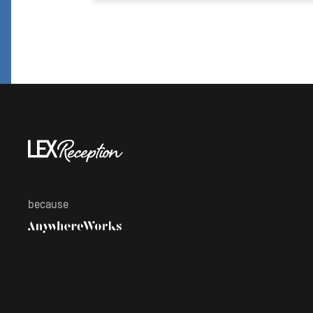
because