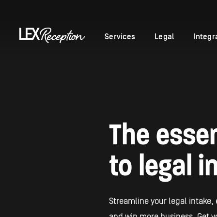
Services
Legal
Integr
The essen
to legal i
Streamline your legal intake,
and win more business. Get yo