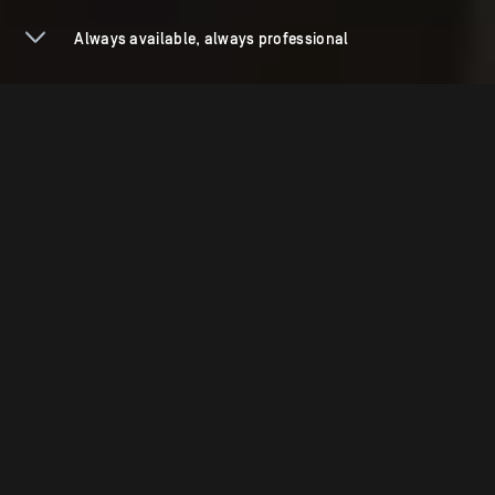
Always available, always professional