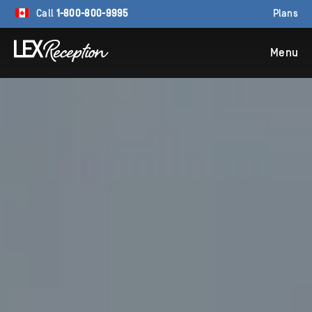
Call
1-800-800-9995
Plans
Menu