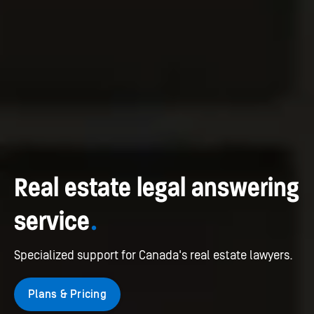
Real estate legal answering
service
.
Specialized support for Canada's real estate lawyers.
Plans & Pricing