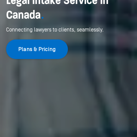
Legal Intake Service In
Canada
.
Connecting lawyers to clients, seamlessly.
Plans & Pricing