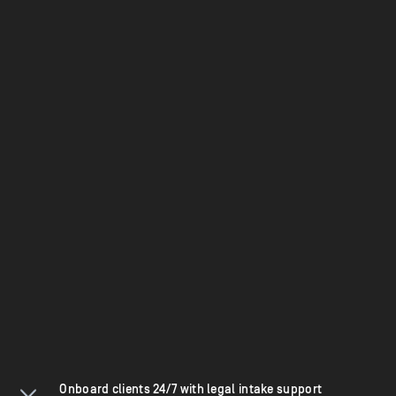
Onboard clients 24/7 with legal intake support