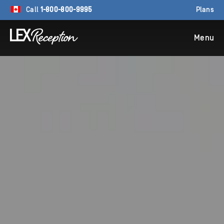
Call
1-800-800-9995
Plans
Menu