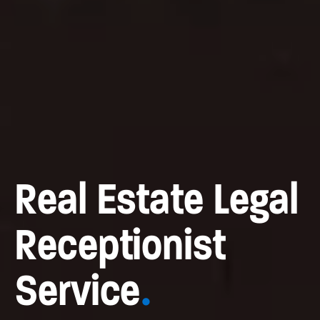
Real Estate Legal
Receptionist
Service
.