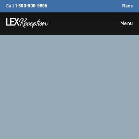
Call
1-800-800-9995
Plans
Menu