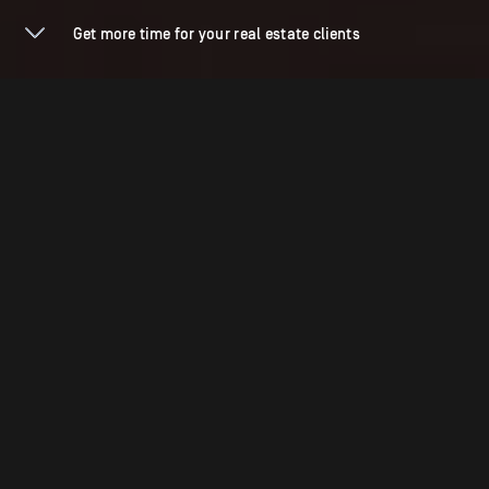
Get more time for your real estate clients