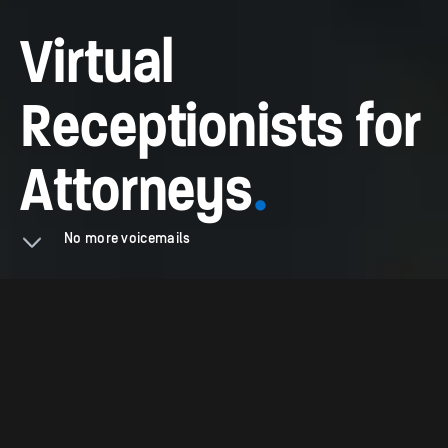
Virtual
Receptionists for
Attorneys
.
No more voicemails