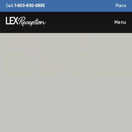
Call
1-800-800-9995
Plans
Menu