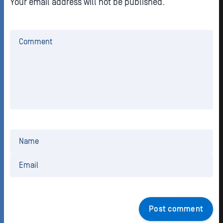
Your email address will not be published.
Post comment