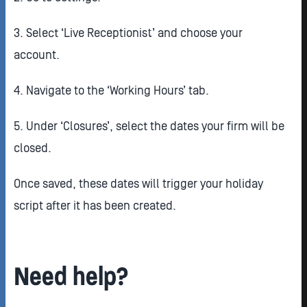
3. Select ‘Live Receptionist’ and choose your
account.
4. Navigate to the ‘Working Hours’ tab.
5. Under ‘Closures’, select the dates your firm will be
closed.
Once saved, these dates will trigger your holiday
script after it has been created.
Need help?