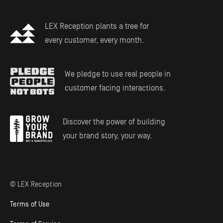
LEX Reception plants a tree for
every customer, every month.
We pledge to use real people in
customer facing interactions.
Discover the power of building
your brand story, your way.
© LEX Reception
Terms of Use