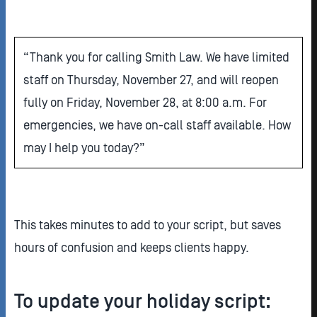
“Thank you for calling Smith Law. We have limited
staff on Thursday, November 27, and will reopen
fully on Friday, November 28, at 8:00 a.m. For
emergencies, we have on-call staff available. How
may I help you today?”
This takes minutes to add to your script, but saves
hours of confusion and keeps clients happy.
To update your holiday script: