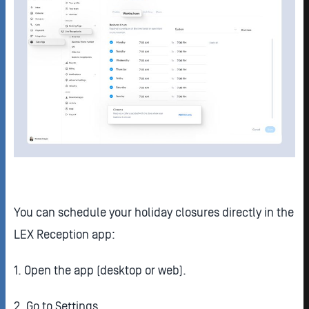
You can schedule your holiday closures directly in the
LEX Reception app:
1. Open the app (desktop or web).
2. Go to Settings.