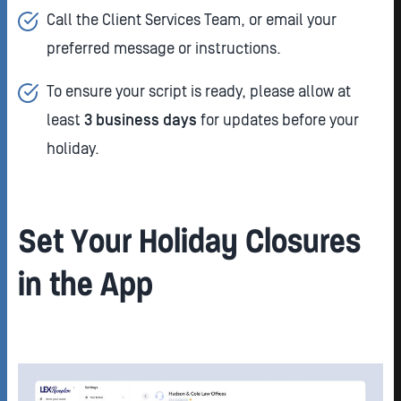
Call the Client Services Team, or email your
preferred message or instructions.
To ensure your script is ready, please allow at
least
3 business days
for updates before your
holiday.
Set Your Holiday Closures
in the App