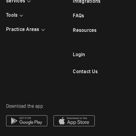
Services
Integrations
Bilingual Answering
Tools
FAQs
Law Firm Answering
Appointment Scheduling
Practice Areas
Resources
Legal Answering
Live Chat
Criminal Lawyer
Legal Intake
Mobile App
Family Law
Login
Outbound Follow Up
Immigration Attorney
Contact Us
Virtual Receptionist
Personal Injury Attorney
Solo Practitioners
Employment & Labor
Download the app
Mass Tort Service
Estate Planning