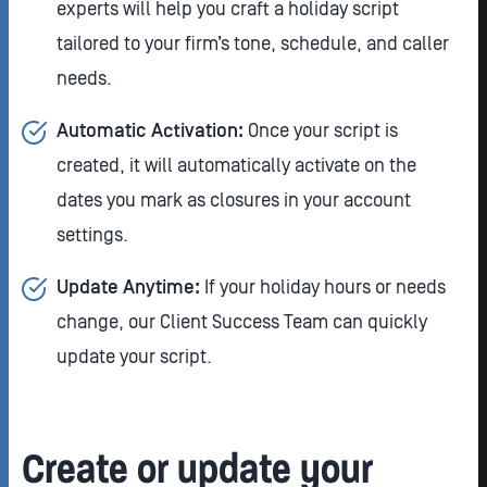
experts will help you craft a holiday script
tailored to your firm’s tone, schedule, and caller
needs.
Automatic Activation:
Once your script is
created, it will automatically activate on the
dates you mark as closures in your account
settings.
Update Anytime:
If your holiday hours or needs
change, our Client Success Team can quickly
update your script.
Create or update your