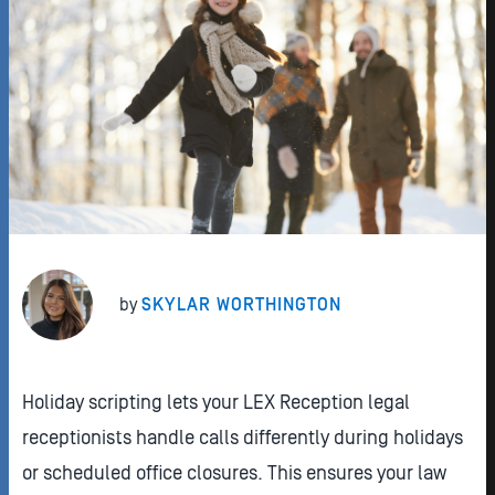
by
SKYLAR WORTHINGTON
Holiday scripting lets your LEX Reception legal
receptionists handle calls differently during holidays
or scheduled office closures. This ensures your law