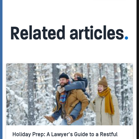
Related articles
.
Holiday Prep: A Lawyer's Guide to a Restful