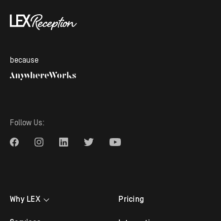
because
Follow Us:
Why LEX
Pricing
Testimonials