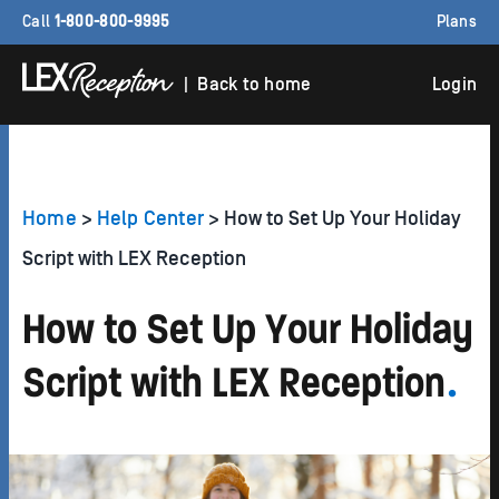
Call
1-800-800-9995
Plans
| Back to home
Login
Home
>
Help Center
> How to Set Up Your Holiday
Script with LEX Reception
How to Set Up Your Holiday
Script with LEX Reception
.