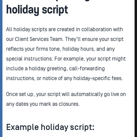
holiday script
All holiday scripts are created in collaboration with
our Client Services Team. They’ll ensure your script
reflects your firms tone, holiday hours, and any
special instructions. For example, your script might
include a holiday greeting, call-forwarding
instructions, or notice of any holiday-specific fees.
Once set up, your script will automatically go live on
any dates you mark as closures.
Example holiday script: