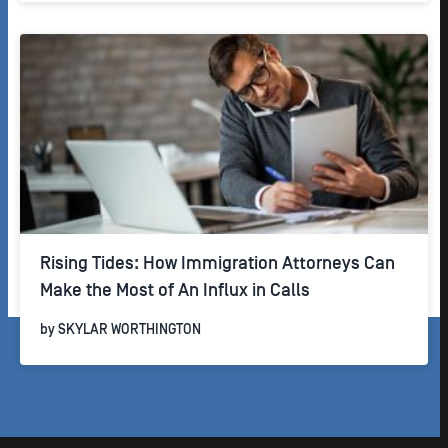
Rising Tides: How Immigration Attorneys Can
Make the Most of An Influx in Calls
by
SKYLAR WORTHINGTON