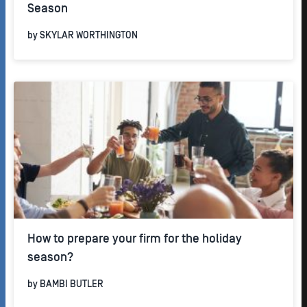
Season
by
SKYLAR WORTHINGTON
How to prepare your firm for the holiday
season?
by
BAMBI BUTLER