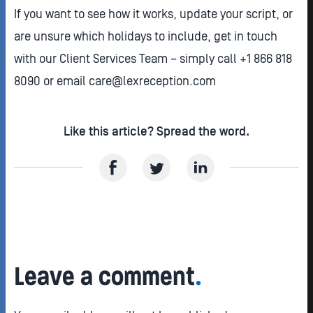
If you want to see how it works, update your script, or
are unsure which holidays to include, get in touch
with our Client Services Team – simply call +1 866 818
8090 or email care@lexreception.com
Like this article? Spread the word.
Leave a comment
.