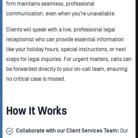
firm maintains seamless, professional
communication, even when you’re unavailable.
Clients will speak with a live, professional legal
receptionist who can provide essential information
like your holiday hours, special instructions, or next
steps for legal inquiries. For urgent matters, calls can
be forwarded directly to your on-call team, ensuring
no critical case is missed.
How It Works
Collaborate with our Client Services Team:
Our