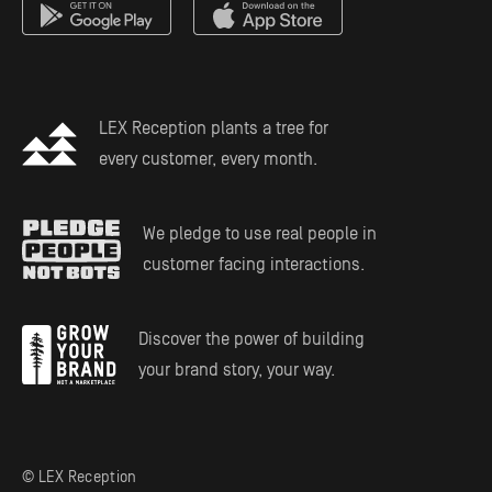
Estate Planning
LEX Reception plants a tree for
every customer, every month.
We pledge to use real people in
customer facing interactions.
Discover the power of building
your brand story, your way.
© LEX Reception