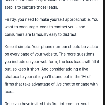
step is to capture those leads.
Firstly, you need to make yourself approachable. You
want to encourage leads to contact you – and
consumers are famously easy to distract.
Keep it simple. Your phone number should be visible
on every page of your website. The more questions
you include on your web form, the less leads will fill it
out, so keep it short. And consider adding a live
chatbox to your site, you’ll stand out in the 1% of
firms that take advantage of live chat to engage with
leads.
Once you have invited this first interaction, you’ll