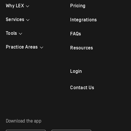
Why LEX
Pricing
Testimonials
Services
Integrations
Bilingual Answering
Tools
FAQs
Law Firm Answering
Appointment Scheduling
Practice Areas
Resources
Legal Answering
Live Chat
Criminal Lawyer
Legal Intake
Mobile App
Family Law
Login
Outbound Follow Up
Immigration Attorney
Contact Us
Virtual Receptionist
Personal Injury Attorney
Solo Practitioners
Employment & Labor
Download the app
Mass Tort Service