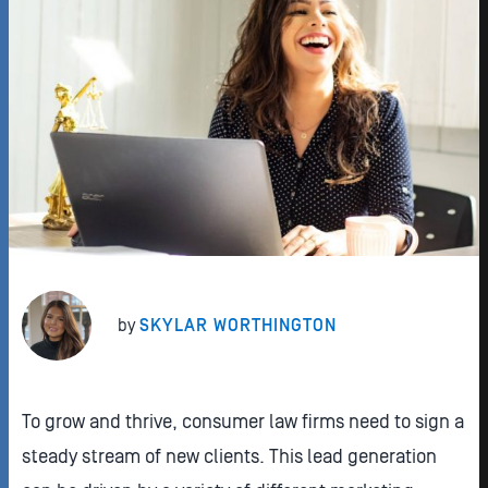
by
SKYLAR WORTHINGTON
To grow and thrive, consumer law firms need to sign a
steady stream of new clients. This lead generation