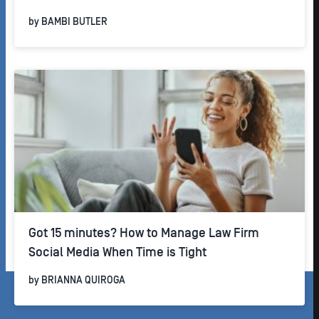
by
BAMBI BUTLER
Got 15 minutes? How to Manage Law Firm
Social Media When Time is Tight
by
BRIANNA QUIROGA