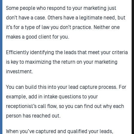
Some people who respond to your marketing just
don’t have a case. Others have a legitimate need, but
it’s for a type of law you don’t practice. Neither one
makes a good client for you.
Efficiently identifying the leads that meet your criteria
is key to maximizing the return on your marketing
investment.
You can build this into your lead capture process. For
example, add in intake questions to your
receptionist’s call flow, so you can find out why each
person has reached out.
When you’ve captured and qualified your leads,