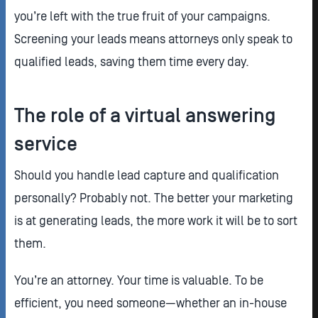
you’re left with the true fruit of your campaigns.
Screening your leads means attorneys only speak to
qualified leads, saving them time every day.
The role of a virtual answering
service
Should you handle lead capture and qualification
personally? Probably not. The better your marketing
is at generating leads, the more work it will be to sort
them.
You’re an attorney. Your time is valuable. To be
efficient, you need someone—whether an in-house