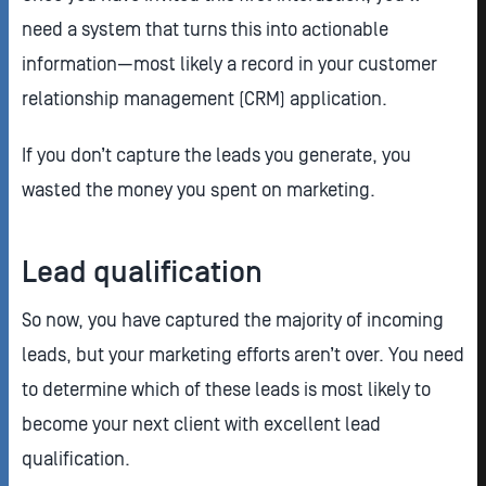
need a system that turns this into actionable
information—most likely a record in your customer
relationship management (CRM) application.
If you don’t capture the leads you generate, you
wasted the money you spent on marketing.
Lead qualification
So now, you have captured the majority of incoming
leads, but your marketing efforts aren’t over. You need
to determine which of these leads is most likely to
become your next client with excellent lead
qualification.