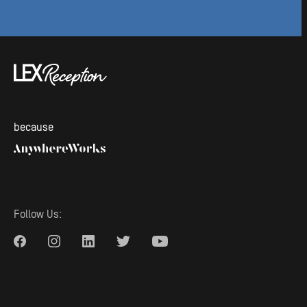
because
Follow Us: