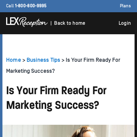
Call
1-800-800-9995
Plans
| Back to home
Login
Home
>
Business Tips
> Is Your Firm Ready For
Marketing Success?
Is Your Firm Ready For
Marketing Success?