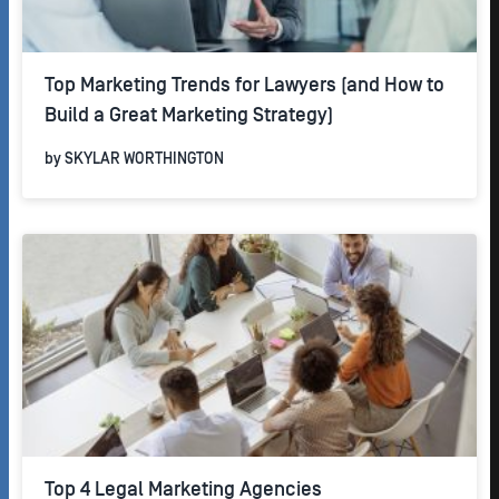
Top Marketing Trends for Lawyers (and How to
Build a Great Marketing Strategy)
by
SKYLAR WORTHINGTON
Top 4 Legal Marketing Agencies