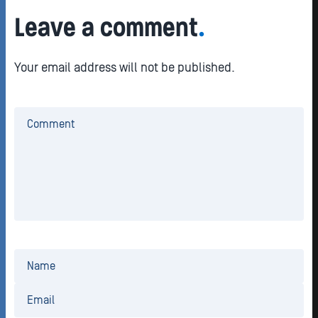
Leave a comment
.
Your email address will not be published.