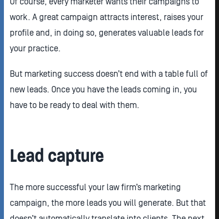
Of course, every marketer wants their campaigns to
work. A great campaign attracts interest, raises your
profile and, in doing so, generates valuable leads for
your practice.
But marketing success doesn’t end with a table full of
new leads. Once you have the leads coming in, you
have to be ready to deal with them.
Lead capture
The more successful your law firm’s marketing
campaign, the more leads you will generate. But that
doesn’t automatically translate into clients. The next