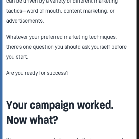
can be driven by a variety of different marketing
tactics—word of mouth, content marketing, or
advertisements.
Whatever your preferred marketing techniques,
there’s one question you should ask yourself before
you start.
Are you ready for success?
Your campaign worked.
Now what?