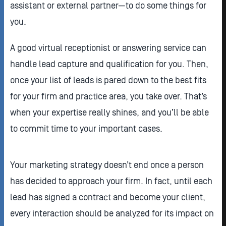
assistant or external partner—to do some things for
you.
A good virtual receptionist or answering service can
handle lead capture and qualification for you. Then,
once your list of leads is pared down to the best fits
for your firm and practice area, you take over. That’s
when your expertise really shines, and you’ll be able
to commit time to your important cases.
Your marketing strategy doesn’t end once a person
has decided to approach your firm. In fact, until each
lead has signed a contract and become your client,
every interaction should be analyzed for its impact on