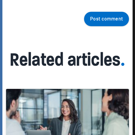
Post comment
Related articles
.