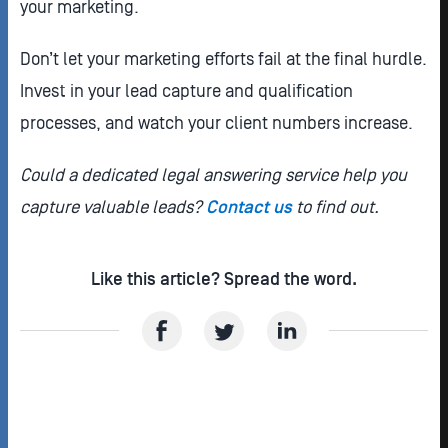
your marketing.
Don’t let your marketing efforts fail at the final hurdle.
Invest in your lead capture and qualification
processes, and watch your client numbers increase.
Could a dedicated legal answering service help you
capture valuable leads?
Contact us
to find out.
Like this article? Spread the word.