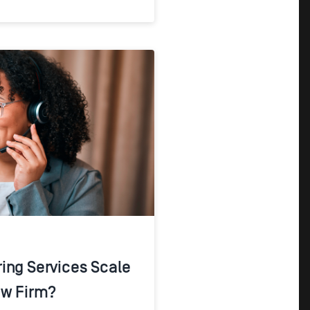
ing Services Scale
aw Firm?