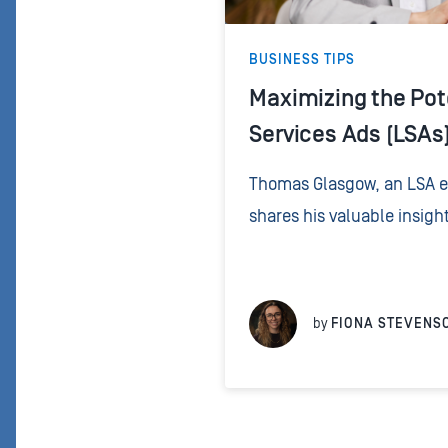
BUSINESS TIPS
Maximizing the Pote
Services Ads (LSAs)
Thomas Glasgow, an LSA ex
shares his valuable insigh
approach to handling pho
significantly influence the
LSA...
by
FIONA STEVENS