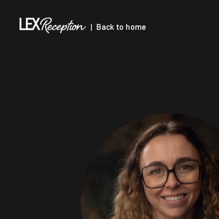
| Back to home