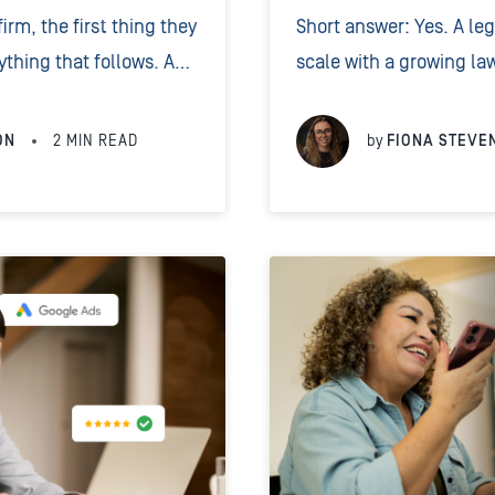
rm, the first thing they
Short answer: Yes. A le
ything that follows. A
scale with a growing law
d greeting tells the
support, custom scriptin
right place...
transparent per-minute 
ON
2
MIN READ
by
FIONA STEVE
service delivered by...