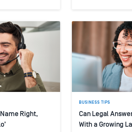
BUSINESS TIPS
s Name Right,
Can Legal Answer
lo’
With a Growing L