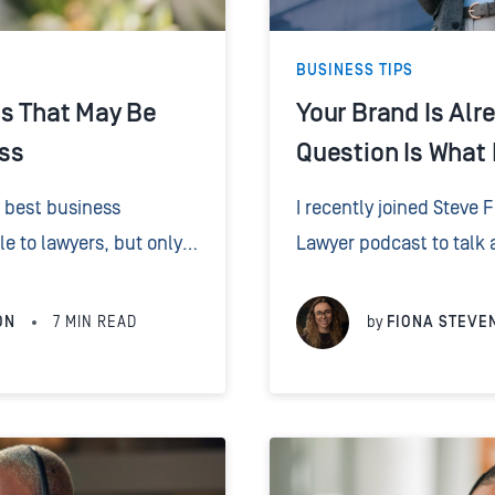
BUSINESS TIPS
es That May Be
Your Brand Is Alr
ss
Question Is What I
e best business
I recently joined Steve 
e to lawyers, but only
Lawyer podcast to talk 
 a billboard and start
branding, and client int
..
worked in marketing for 2
ON
7
MIN READ
by
FIONA STEVE