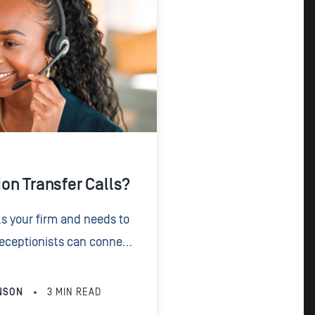
on Transfer Calls?
s your firm and needs to
 receptionists can connect
ight member of your team.
NSON
3
MIN READ