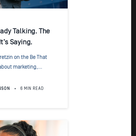
eady Talking. The
t’s Saying.
Fretzin on the Be That
about marketing,
ake for law firms. Having
0 years, it’s...
NSON
6
MIN READ