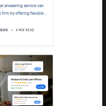
gal answering service can
 firm by offering flexible
g, 24/7 availability,
pricing, and consistent
NSON
4
MIN READ