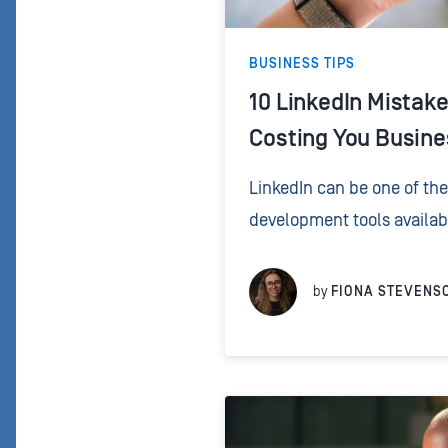
BUSINESS TIPS
10 LinkedIn Mistak
Costing You Busine
LinkedIn can be one of th
development tools availabl
when you stop using it like
using it like a relationship.
by
FIONA STEVENS