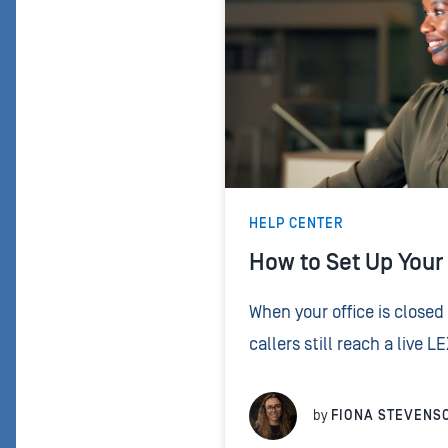
HELP CENTER
How to Set Up Your 
When your office is closed 
callers still reach a live L
holiday script tells your r
handle those calls – what t
by
FIONA STEVENS