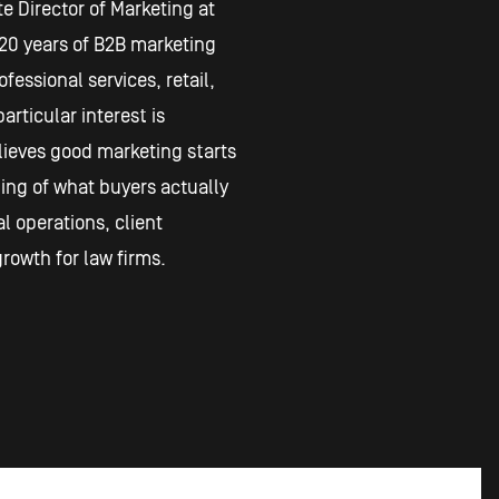
e Director of Marketing at
20 years of B2B marketing
fessional services, retail,
articular interest is
lieves good marketing starts
ing of what buyers actually
l operations, client
rowth for law firms.