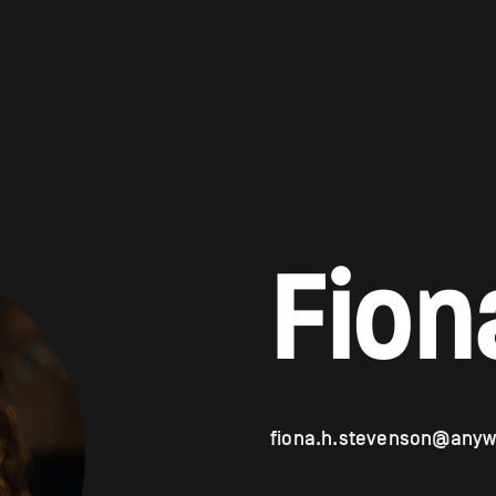
Fion
fiona.h.stevenson@anyw