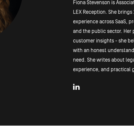
Fiona Stevenson is Associat
LEX Reception. She brings 
experience across SaaS, pro
and the public sector. Her p
customer insights - she be
with an honest understand
need. She writes about lega
experience, and practical g