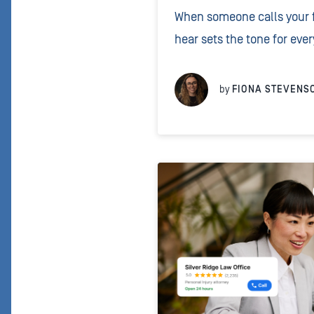
When someone calls your fi
hear sets the tone for ever
clear, correctly pronounce
caller they’ve reached the 
by
FIONA STEVENS