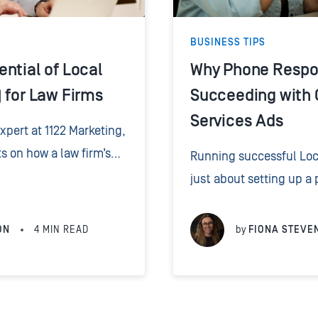
BUSINESS TIPS
ntial of Local
Why Phone Respon
 for Law Firms
Succeeding with 
Services Ads
pert at 1122 Marketing,
ts on how a law firm’s
Running successful Loca
ne calls can
just about setting up a p
 effectiveness of their
about how you handle t
up the phone. Speed,...
ON
4
MIN READ
by
FIONA STEVE