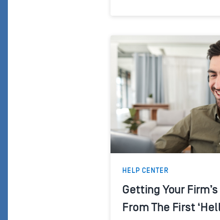
HELP CENTER
Getting Your Firm’
From The First ‘Hel