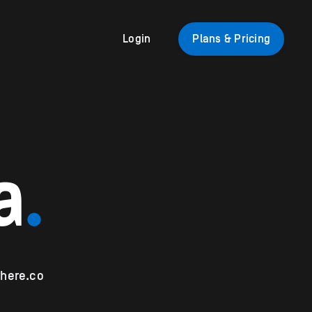
Login
Plans & Pricing
a
.
here.co