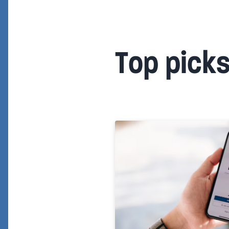
Top pick