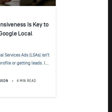
siveness Is Key to
Google Local
l Services Ads (LSAs) isn’t
rofile or getting leads. It’s
hose leads once they pick
NSON
4
MIN READ