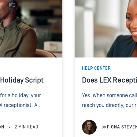
HELP CENTER
Holiday Script
Does LEX Recepti
for a holiday, your
Yes. When someone call
EX receptionist. A
reach you directly, our
eceptionist how to
them to you or to the r
o...
But a transfer...
ON
2
MIN READ
by
FIONA STEVE