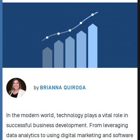
by
BRIANNA QUIROGA
In the modern world, technology plays a vital role in
successful business development. From leveraging
data analytics to using digital marketing and software