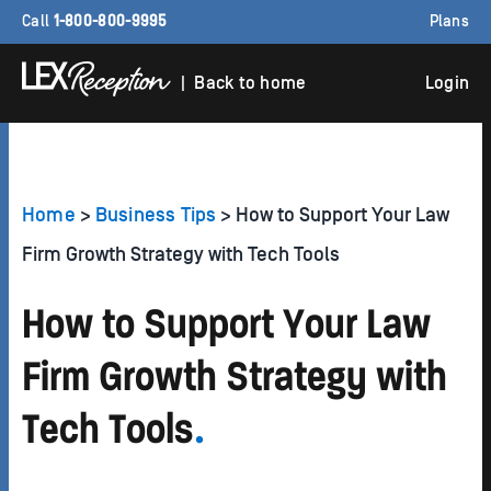
Call
1-800-800-9995
Plans
| Back to home
Login
Home
>
Business Tips
> How to Support Your Law
Firm Growth Strategy with Tech Tools
How to Support Your Law
Firm Growth Strategy with
Tech Tools
.