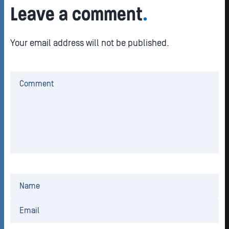
Leave a comment
.
Your email address will not be published.