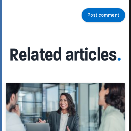
Post comment
Related articles
.