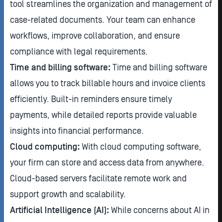
tool streamlines the organization and management of
case-related documents. Your team can enhance
workflows, improve collaboration, and ensure
compliance with legal requirements.
Time and billing software:
Time and billing software
allows you to track billable hours and invoice clients
efficiently. Built-in reminders ensure timely
payments, while detailed reports provide valuable
insights into financial performance.
Cloud computing:
With cloud computing software,
your firm can store and access data from anywhere.
Cloud-based servers facilitate remote work and
support growth and scalability.
Artificial Intelligence (AI):
While concerns about AI in