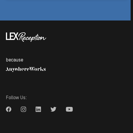
because
Follow Us: