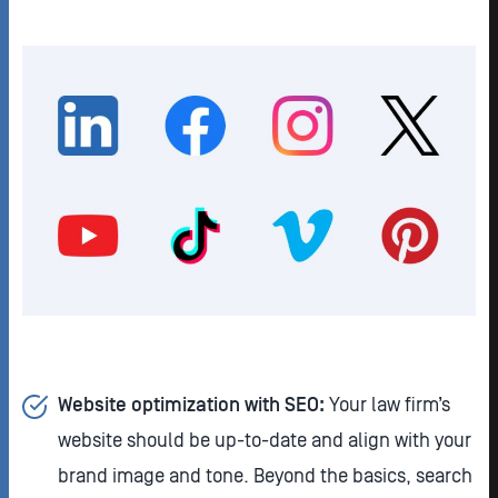
Website optimization with SEO:
Your law firm’s
website should be up-to-date and align with your
brand image and tone. Beyond the basics, search