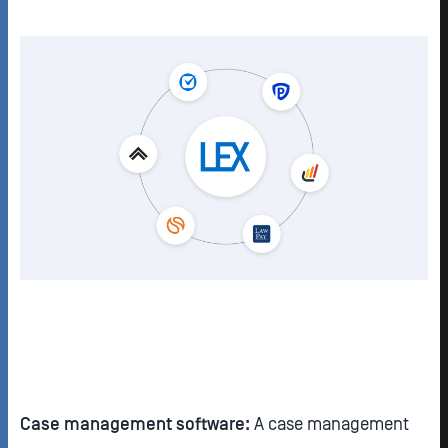
Case management software:
A case management