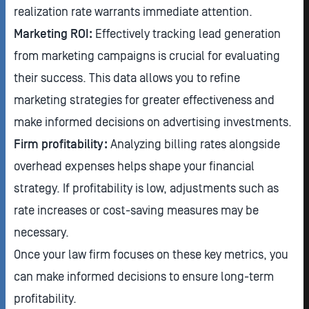
realization rate warrants immediate attention.
Marketing ROI:
Effectively tracking lead generation
from marketing campaigns is crucial for evaluating
their success. This data allows you to refine
marketing strategies for greater effectiveness and
make informed decisions on advertising investments.
Firm profitability:
Analyzing billing rates alongside
overhead expenses helps shape your financial
strategy. If profitability is low, adjustments such as
rate increases or cost-saving measures may be
necessary.
Once your law firm focuses on these key metrics, you
can make informed decisions to ensure long-term
profitability.