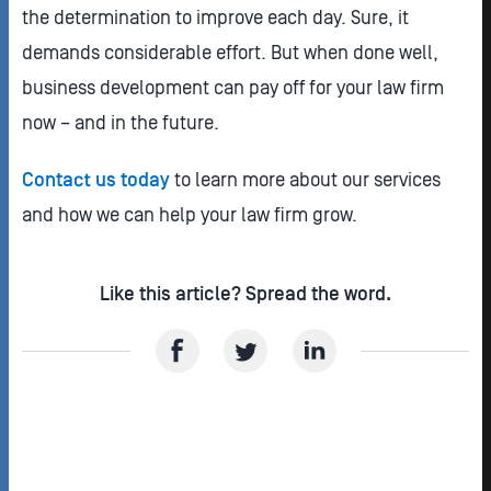
the determination to improve each day. Sure, it
demands considerable effort. But when done well,
business development can pay off for your law firm
now – and in the future.
Contact us today
to learn more about our services
and how we can help your law firm grow.
Like this article? Spread the word.