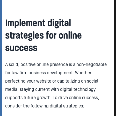
Implement digital
strategies for online
success
A solid, positive online presence is a non-negotiable
for law firm business development. Whether
perfecting your website or capitalizing on social
media, staying current with digital technology
supports future growth. To drive online success,
consider the following digital strategies: