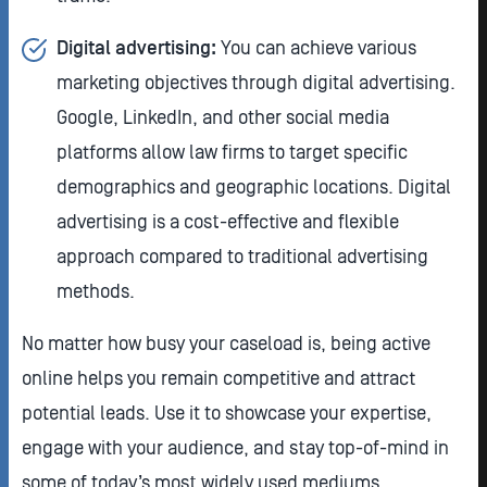
Digital advertising:
You can achieve
various
marketing objectives through digital advertising.
Google, LinkedIn, and other social media
platforms allow law firms to target specific
demographics and geographic locations. Digital
advertising is a cost-effective and flexible
approach compared to traditional advertising
methods.
No matter how busy your caseload is, being active
online helps you remain competitive and attract
potential leads. Use it to showcase your expertise,
engage with your audience, and stay top-of-mind in
some of today’s most widely used mediums.