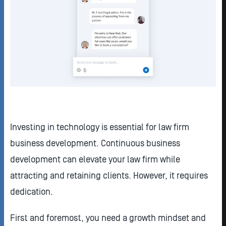
Investing in technology is essential for law firm
business development. Continuous business
development can elevate your law firm while
attracting and retaining clients. However, it requires
dedication.
First and foremost, you need a growth mindset and