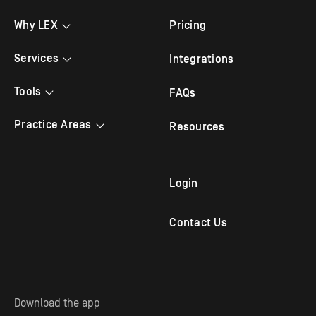
Why LEX
Pricing
Testimonials
Services
Integrations
Bilingual Answering
Tools
FAQs
Law Firm Answering
Appointment Scheduling
Practice Areas
Resources
Legal Answering
Live Chat
Criminal Lawyer
Legal Intake
Mobile App
Family Law
Login
Outbound Follow Up
Immigration Attorney
Contact Us
Virtual Receptionist
Personal Injury Attorney
Solo Practitioners
Employment & Labor
Download the app