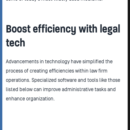
Boost efficiency with legal
tech
Advancements in technology have simplified the
process of creating efficiencies within law firm
operations. Specialized software and tools like those
listed below can improve administrative tasks and
enhance organization.