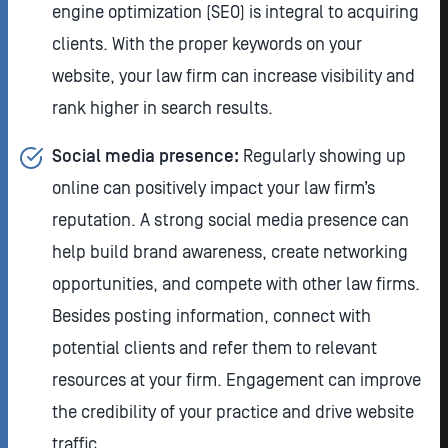
engine optimization (SEO) is integral to acquiring
clients. With the proper keywords on your
website, your law firm can increase visibility and
rank higher in search results.
Social media presence:
Regularly showing up
online can positively impact your law firm’s
reputation. A strong social media presence can
help build brand awareness, create networking
opportunities, and compete with other law firms.
Besides posting information, connect with
potential clients and refer them to relevant
resources at your firm. Engagement can improve
the credibility of your practice and drive website
traffic.