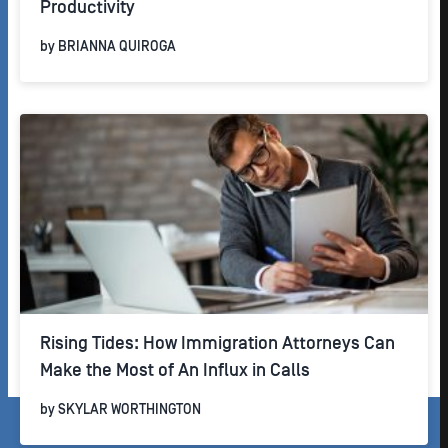
Productivity
by
BRIANNA QUIROGA
Rising Tides: How Immigration Attorneys Can
Make the Most of An Influx in Calls
by
SKYLAR WORTHINGTON