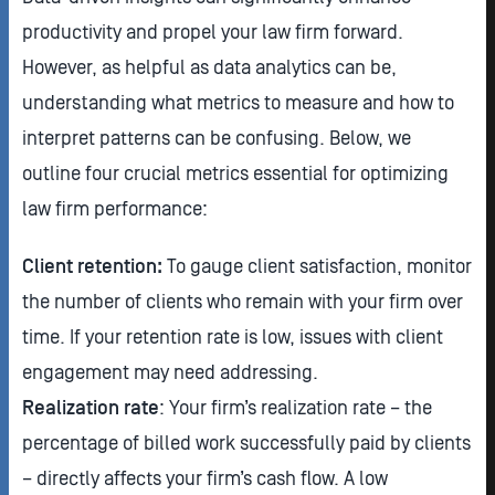
productivity and propel your law firm forward.
However, as helpful as data analytics can be,
understanding what metrics to measure and how to
interpret patterns can be confusing. Below, we
outline four crucial metrics essential for optimizing
law firm performance:
Client retention:
To gauge client satisfaction, monitor
the number of clients who remain with your firm over
time. If your retention rate is low, issues with client
engagement may need addressing.
Realization rate
: Your firm’s realization rate – the
percentage of billed work successfully paid by clients
– directly affects your firm’s cash flow. A low