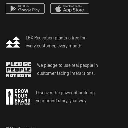
Mass Tort Service
Estate Planning
LEX Reception plants a tree for
every customer, every month.
We pledge to use real people in
customer facing interactions.
Discover the power of building
your brand story, your way.