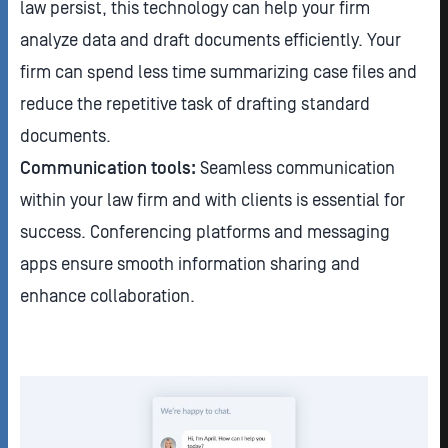
law persist, this technology can help your firm
analyze data and draft documents efficiently. Your
firm can spend less time summarizing case files and
reduce the repetitive task of drafting standard
documents.
Communication tools:
Seamless communication
within your law firm and with clients is essential for
success. Conferencing platforms and messaging
apps ensure smooth information sharing and
enhance collaboration.