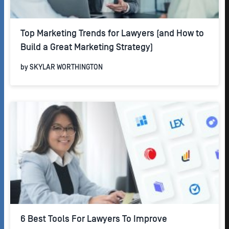
Top Marketing Trends for Lawyers (and How to
Build a Great Marketing Strategy)
by
SKYLAR WORTHINGTON
6 Best Tools For Lawyers To Improve