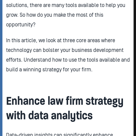
solutions, there are many tools available to help you
grow. So how do you make the most of this
opportunity?
In this article, we look at three core areas where
technology can bolster your business development
efforts. Understand how to use the tools available and
build a winning strategy for your firm.
Enhance law firm strategy
with data analytics
Data-driven insights can significantly enhance