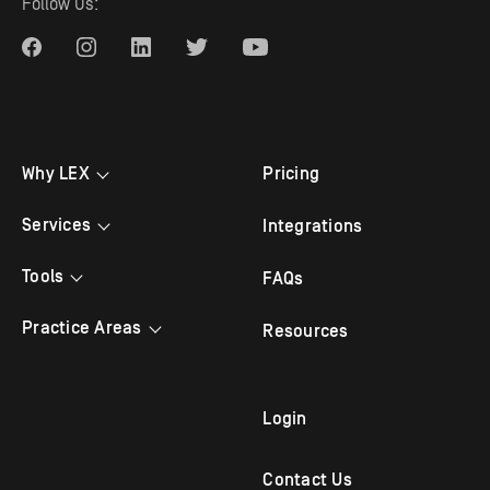
Follow Us:
Why LEX
Pricing
Testimonials
Services
Integrations
Bilingual Answering
Tools
FAQs
Law Firm Answering
Appointment Scheduling
Practice Areas
Resources
Legal Answering
Live Chat
Criminal Lawyer
Legal Intake
Mobile App
Family Law
Login
Outbound Follow Up
Immigration Attorney
Contact Us
Virtual Receptionist