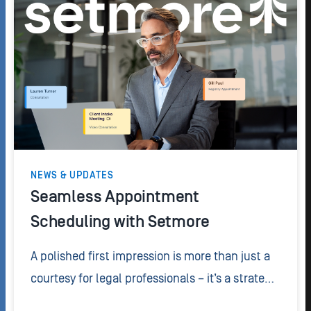
NEWS & UPDATES
Seamless Appointment
Scheduling with Setmore
A polished first impression is more than just a
courtesy for legal professionals – it’s a strategic
advantage. If you want to create a seamless