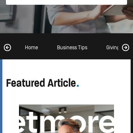
Home
Business Tips
Giving Back
Featured Article
.