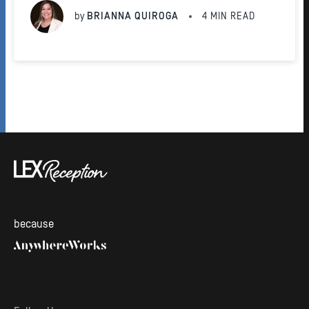
platform.
by
BRIANNA QUIROGA
4
MIN READ
because