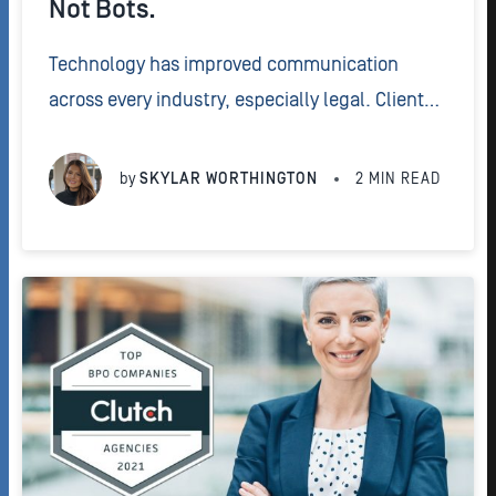
Not Bots.
Technology has improved communication
across every industry, especially legal. Clients
now expect a personalized experience from
their attorney. But by turning to chatbots, firms
by
SKYLAR WORTHINGTON
2
MIN READ
could lose the human touch that builds strong
relationships.