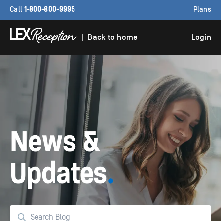
Call
1-800-800-9995
Plans
| Back to home
Login
News &
Updates
.