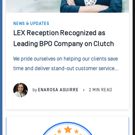
NEWS & UPDATES
LEX Reception Recognized as
Leading BPO Company on Clutch
We pride ourselves on helping our clients save
time and deliver stand-out customer service
24/7. That's why we are so excited to have been
recognized as one of the leading BPO
by
ENAROSA AGUIRRE
2
MIN READ
companies by Clutch.