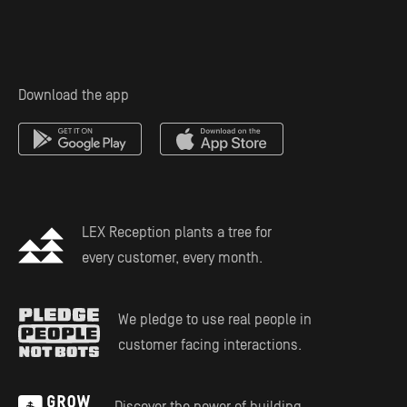
Personal Injury Attorney
Solo Practitioners
Employment & Labor
Download the app
Mass Tort Service
Estate Planning
LEX Reception plants a tree for
every customer, every month.
We pledge to use real people in
customer facing interactions.