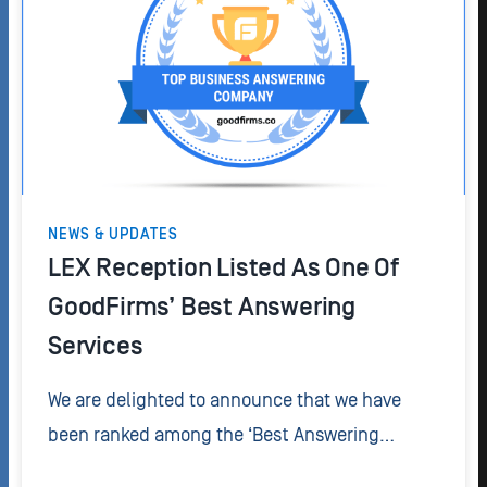
NEWS & UPDATES
LEX Reception Listed As One Of
GoodFirms’ Best Answering
Services
We are delighted to announce that we have
been ranked among the ‘Best Answering
Services’ by GoodFirms, a research and review