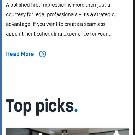
A polished first impression is more than just a
courtesy for legal professionals – it’s a strategic
advantage. If you want to create a seamless
appointment scheduling experience for your…
Read More
Top picks
.