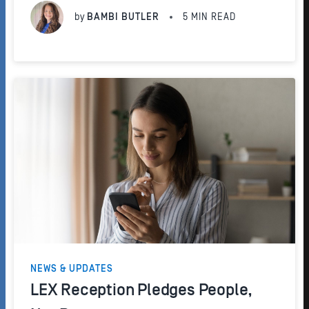
appointment scheduling experience for your...
by
BAMBI BUTLER
5
MIN READ
NEWS & UPDATES
LEX Reception Pledges People,