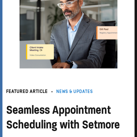
FEATURED ARTICLE
NEWS & UPDATES
Seamless Appointment
Scheduling with Setmore