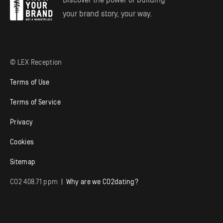
Discover the power of building
your brand story, your way.
© LEX Reception
Terms of Use
Terms of Service
Privacy
Cookies
Sitemap
CO
2
408.71 ppm
| Why are we CO
2
dating?