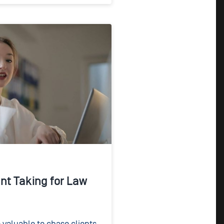
nt Taking for Law