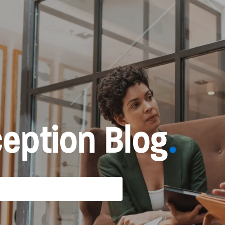
eption Blog
.