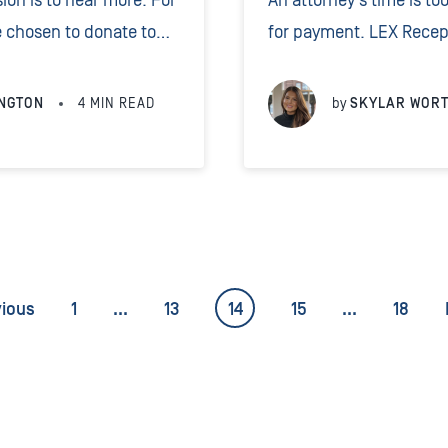
ion is to hear more. For
An attorney’s time is to
 chosen to donate to
for payment. LEX Recept
it veterinary project
payment options 24/7 at
h of mountain and
clients.
NGTON
4
MIN READ
by
SKYLAR WOR
vious
1
…
13
14
15
…
18