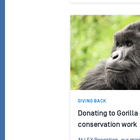
GIVING BACK
Donating to Gorilla
conservation work