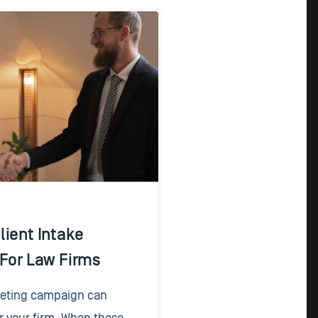
lient Intake
 For Law Firms
keting campaign can