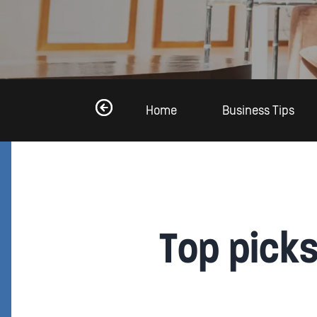
Home
Business Tips
Top pick