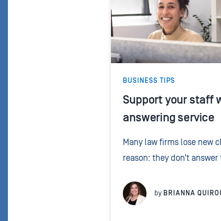
BUSINESS TIPS
Support your staff w
answering service
Many law firms lose new cl
reason: they don’t answer
people don’t leave a voice
doesn’t pick up, another fir
by
BRIANNA QUIRO