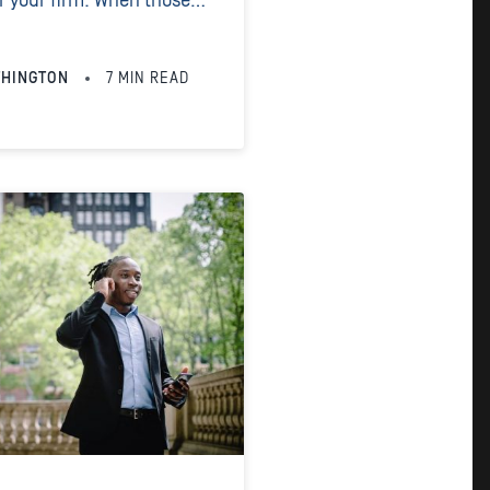
or your firm. When those
t proves that you have
 and the...
THINGTON
7
MIN READ