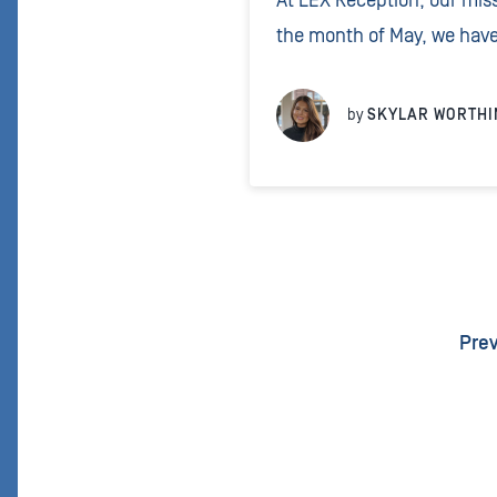
At LEX Reception, our miss
the month of May, we have
Gorilla Doctors, a non-prof
which monitors the healt
by
SKYLAR WORTHI
eastern lowland gorillas.
Pre