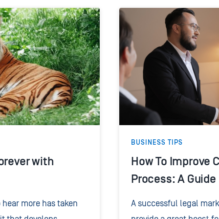
BUSINESS TIPS
orever with
How To Improve C
Process: A Guide
o hear more has taken
A successful legal mar