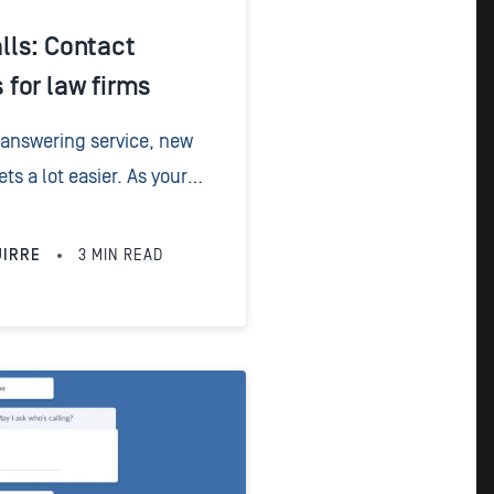
ls: Contact
for law firms
 answering service, new
 a lot easier. As your
e contact details from new
e saved within their...
UIRRE
3
MIN READ