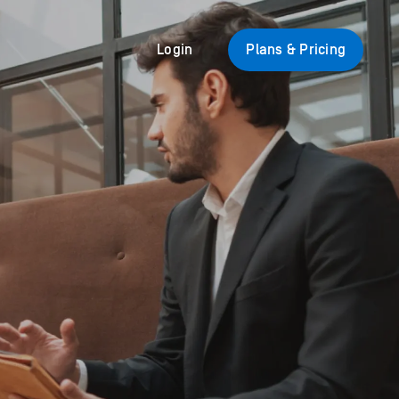
Login
Plans & Pricing