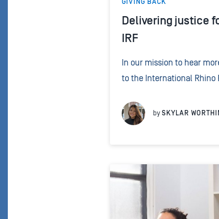
GIVING BACK
Delivering justice f
IRF
In our mission to hear mo
to the International Rhino
their crucial work protec
around the world. By donat
by
SKYLAR WORTHI