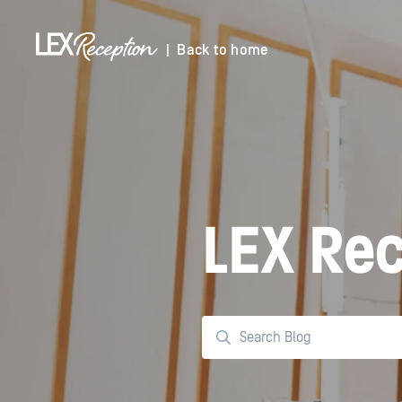
| Back to home
LEX Rec