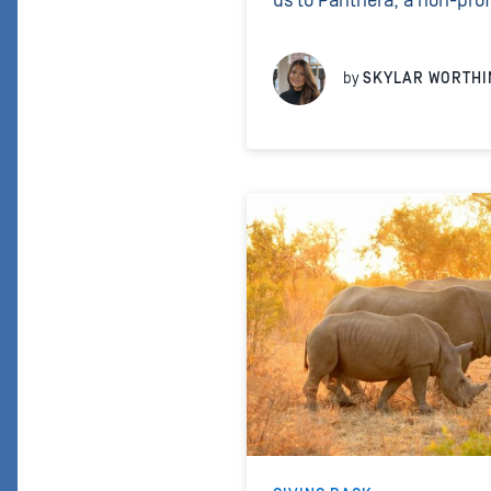
us to Panthera, a non-prof
conservation projects aime
cats across the world. Lik
by
SKYLAR WORTHI