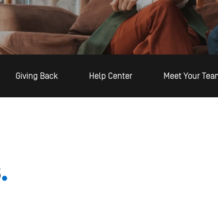
Giving Back
Help Center
Meet Your Tea
s
.