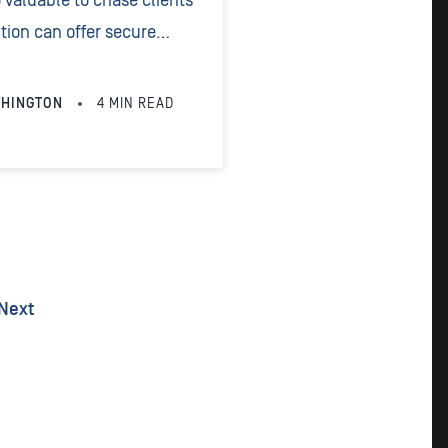
o valuable to chase clients
ion can offer secure
 convenient times for your
THINGTON
4
MIN READ
Next