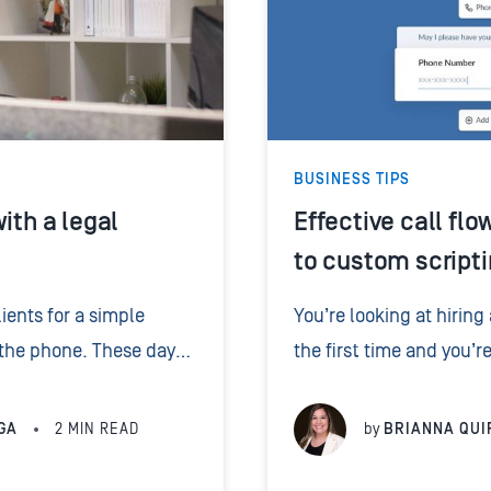
BUSINESS TIPS
ith a legal
Effective call flo
to custom scripti
ients for a simple
You’re looking at hiring
 the phone. These days,
the first time and you’r
mail. When your firm
control what they say? T
m will. ...
– questions and...
GA
2
MIN READ
by
BRIANNA QUI