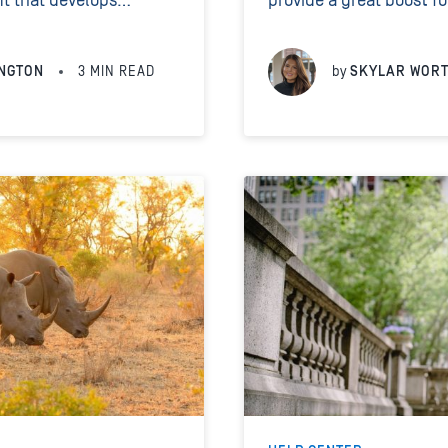
it that develops
provide a great boost f
d at preserving wild
leads start flowing in, i
e them, we hope...
found the right platform
NGTON
3
MIN READ
by
SKYLAR WOR