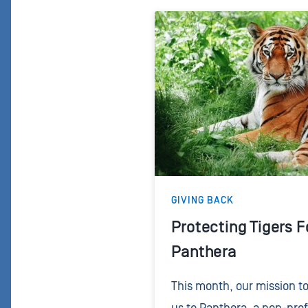
GIVING BACK
Protecting Tigers F
Panthera
This month, our mission t