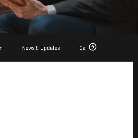
m
News & Updates
Case Studies