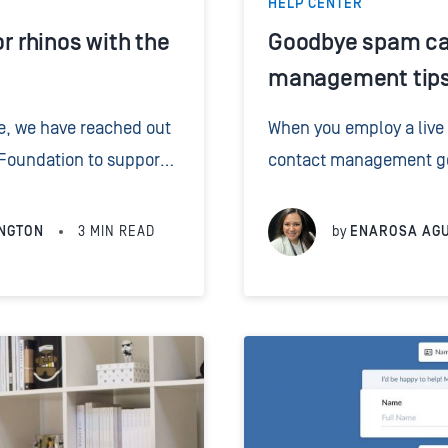
HELP CENTER
or rhinos with the
Goodbye spam cal
management tips 
re, we have reached out
When you employ a live
 Foundation to support
contact management gets
ting endangered rhinos
legal receptionists tak
ing 1% of...
callers, these details ar
NGTON
3
MIN READ
by
ENAROSA AG