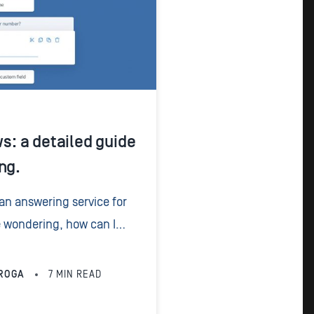
ws: a detailed guide
ng.
 an answering service for
e wondering, how can I
he answer is a call script
ROGA
7
MIN READ