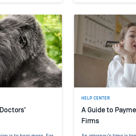
HELP CENTER
 Doctors’
A Guide to Payme
Firms